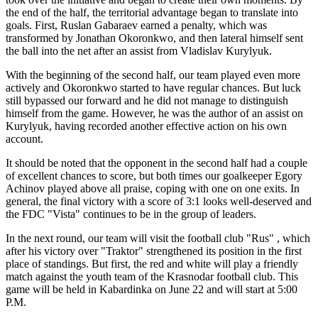
the end of the half, the territorial advantage began to translate into
goals. First, Ruslan Gabaraev earned a penalty, which was
transformed by Jonathan Okoronkwo, and then lateral himself sent
the ball into the net after an assist from Vladislav Kurylyuk.
With the beginning of the second half, our team played even more
actively and Okoronkwo started to have regular chances. But luck
still bypassed our forward and he did not manage to distinguish
himself from the game. However, he was the author of an assist on
Kurylyuk, having recorded another effective action on his own
account.
It should be noted that the opponent in the second half had a couple
of excellent chances to score, but both times our goalkeeper Egory
Achinov played above all praise, coping with one on one exits. In
general, the final victory with a score of 3:1 looks well-deserved and
the FDC "Vista" continues to be in the group of leaders.
In the next round, our team will visit the football club "Rus" , which
after his victory over "Traktor" strengthened its position in the first
place of standings. But first, the red and white will play a friendly
match against the youth team of the Krasnodar football club. This
game will be held in Kabardinka on June 22 and will start at 5:00
P.M.