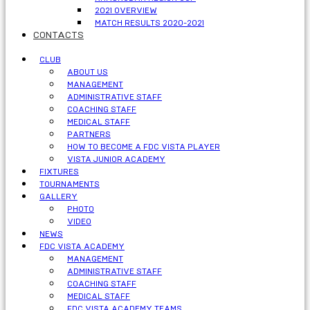
2021 OVERVIEW
MATCH RESULTS 2020-2021
CONTACTS
CLUB
ABOUT US
MANAGEMENT
ADMINISTRATIVE STAFF
COACHING STAFF
MEDICAL STAFF
PARTNERS
HOW TO BECOME A FDC VISTA PLAYER
VISTA JUNIOR ACADEMY
FIXTURES
TOURNAMENTS
GALLERY
PHOTO
VIDEO
NEWS
FDC VISTA ACADEMY
MANAGEMENT
ADMINISTRATIVE STAFF
COACHING STAFF
MEDICAL STAFF
FDC VISTA ACADEMY TEAMS