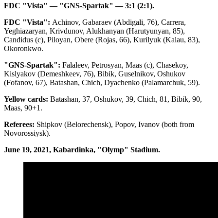
FDC "Vista" — "GNS-Spartak" — 3:1 (2:1).
FDC "Vista":
Achinov, Gabaraev (Abdigali, 76), Carrera,
Yeghiazaryan, Krivdunov, Alukhanyan (Harutyunyan, 85),
Candidus (c), Piloyan, Obere (Rojas, 66), Kurilyuk (Kalau, 83),
Okoronkwo.
"GNS-Spartak":
Falaleev, Petrosyan, Maas (c), Chasekoy,
Kislyakov (Demeshkeev, 76), Bibik, Guselnikov, Oshukov
(Fofanov, 67), Batashan, Chich, Dyachenko (Palamarchuk, 59).
Yellow cards:
Batashan, 37, Oshukov, 39, Chich, 81, Bibik, 90,
Maas, 90+1.
Referees:
Shipkov (Belorechensk), Popov, Ivanov (both from
Novorossiysk).
June 19, 2021, Kabardinka, "Olymp" Stadium.