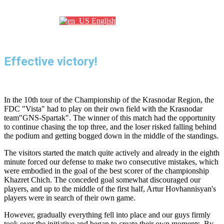
Партнеры
English
Effective victory!
In the 10th tour of the Championship of the Krasnodar Region, the
FDC "Vista" had to play on their own field with the Krasnodar
team"GNS-Spartak". The winner of this match had the opportunity
to continue chasing the top three, and the loser risked falling behind
the podium and getting bogged down in the middle of the standings.
The visitors started the match quite actively and already in the eighth
minute forced our defense to make two consecutive mistakes, which
were embodied in the goal of the best scorer of the championship
Khazret Chich. The conceded goal somewhat discouraged our
players, and up to the middle of the first half, Artur Hovhannisyan's
players were in search of their own game.
However, gradually everything fell into place and our guys firmly
took over the initiative and began to create their own moments. By