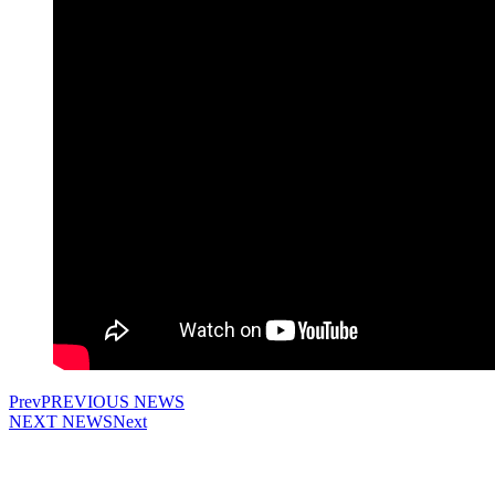
Prev
PREVIOUS NEWS
NEXT NEWS
Next
The use of materials from the site is allowed only with the prior consent of the
copyright holders.