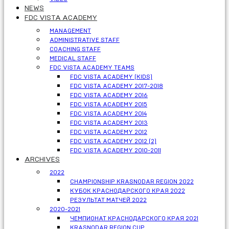
NEWS
FDC VISTA ACADEMY
MANAGEMENT
ADMINISTRATIVE STAFF
COACHING STAFF
MEDICAL STAFF
FDC VISTA ACADEMY TEAMS
FDC VISTA ACADEMY (KIDS)
FDC VISTA ACADEMY 2017-2018
FDC VISTA ACADEMY 2016
FDC VISTA ACADEMY 2015
FDC VISTA ACADEMY 2014
FDC VISTA ACADEMY 2013
FDC VISTA ACADEMY 2012
FDC VISTA ACADEMY 2012 (2)
FDC VISTA ACADEMY 2010-2011
ARCHIVES
2022
CHAMPIONSHIP KRASNODAR REGION 2022
КУБОК КРАСНОДАРСКОГО КРАЯ 2022
РЕЗУЛЬТАТ МАТЧЕЙ 2022
2020-2021
ЧЕМПИОНАТ КРАСНОДАРСКОГО КРАЯ 2021
KRASNODAR REGION CUP