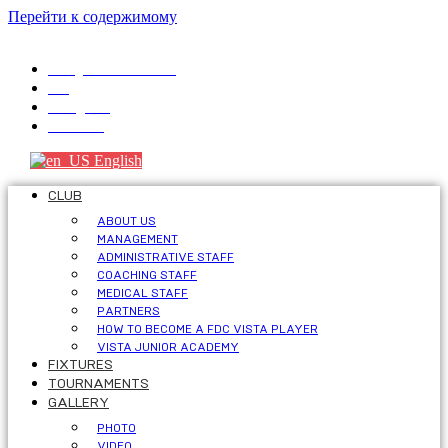
Перейти к содержимому
info@fdcvista.com
VK
Telegram
Youtube
English
CLUB
ABOUT US
MANAGEMENT
ADMINISTRATIVE STAFF
COACHING STAFF
MEDICAL STAFF
PARTNERS
HOW TO BECOME A FDC VISTA PLAYER
VISTA JUNIOR ACADEMY
FIXTURES
TOURNAMENTS
GALLERY
PHOTO
VIDEO