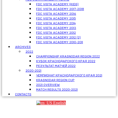
FDC VISTA ACADEMY (KIDS)
FDC VISTA ACADEMY 2017-2018
FDC VISTA ACADEMY 2016
FDC VISTA ACADEMY 2015
FDC VISTA ACADEMY 2014
FDC VISTA ACADEMY 2013
FDC VISTA ACADEMY 2012
FDC VISTA ACADEMY 2012 (2)
FDC VISTA ACADEMY 2010-2011
ARCHIVES
2022
CHAMPIONSHIP KRASNODAR REGION 2022
КУБОК КРАСНОДАРСКОГО КРАЯ 2022
РЕЗУЛЬТАТ МАТЧЕЙ 2022
2020-2021
ЧЕМПИОНАТ КРАСНОДАРСКОГО КРАЯ 2021
KRASNODAR REGION CUP
2021 OVERVIEW
MATCH RESULTS 2020-2021
CONTACTS
English