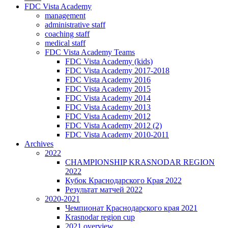
FDC Vista Academy
management
administrative staff
coaching staff
medical staff
FDC Vista Academy Teams
FDC Vista Academy (kids)
FDC Vista Academy 2017-2018
FDC Vista Academy 2016
FDC Vista Academy 2015
FDC Vista Academy 2014
FDC Vista Academy 2013
FDC Vista Academy 2012
FDC Vista Academy 2012 (2)
FDC Vista Academy 2010-2011
Archives
2022
CHAMPIONSHIP KRASNODAR REGION
2022
Кубок Краснодарского Края 2022
Результат матчей 2022
2020-2021
Чемпионат Краснодарского края 2021
Krasnodar region cup
2021 overview