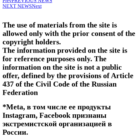
Prev
PREVIOUS NEWS
NEXT NEWS
Next
The use of materials from the site is
allowed only with the prior consent of the
copyright holders.
The information provided on the site is
for reference purposes only. The
information on the site is not a public
offer, defined by the provisions of Article
437 of the Civil Code of the Russian
Federation
*Meta, в том числе ее продукты
Instagram, Facebook признаны
экстремистской организацией в
России.