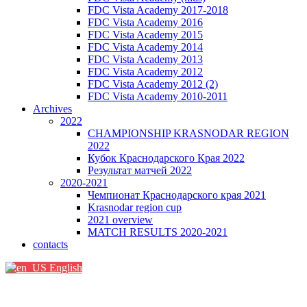
FDC Vista Academy 2017-2018
FDC Vista Academy 2016
FDC Vista Academy 2015
FDC Vista Academy 2014
FDC Vista Academy 2013
FDC Vista Academy 2012
FDC Vista Academy 2012 (2)
FDC Vista Academy 2010-2011
Archives
2022
CHAMPIONSHIP KRASNODAR REGION
2022
Кубок Краснодарского Края 2022
Результат матчей 2022
2020-2021
Чемпионат Краснодарского края 2021
Krasnodar region cup
2021 overview
MATCH RESULTS 2020-2021
contacts
English