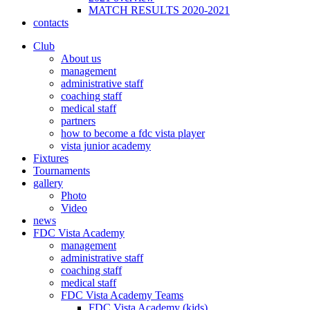
MATCH RESULTS 2020-2021
contacts
Club
About us
management
administrative staff
coaching staff
medical staff
partners
how to become a fdc vista player
vista junior academy
Fixtures
Tournaments
gallery
Photo
Video
news
FDC Vista Academy
management
administrative staff
coaching staff
medical staff
FDC Vista Academy Teams
FDC Vista Academy (kids)