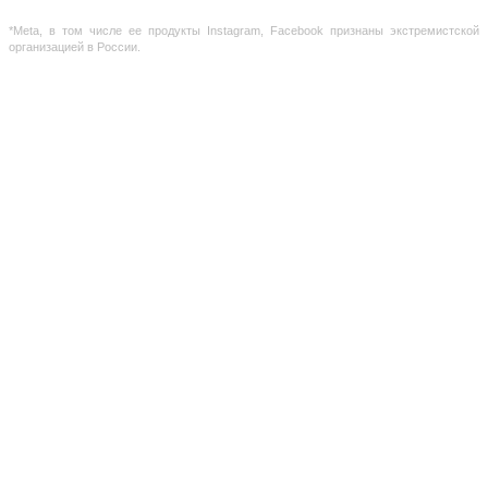
Russian Federation
*Meta, в том числе ее продукты Instagram, Facebook признаны экстремистской
организацией в России.