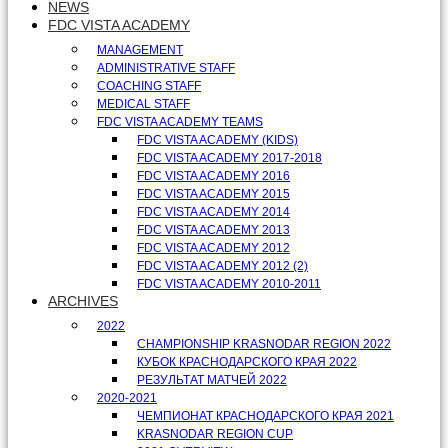
NEWS
FDC VISTA ACADEMY
MANAGEMENT
ADMINISTRATIVE STAFF
COACHING STAFF
MEDICAL STAFF
FDC VISTA ACADEMY TEAMS
FDC VISTA ACADEMY (KIDS)
FDC VISTA ACADEMY 2017-2018
FDC VISTA ACADEMY 2016
FDC VISTA ACADEMY 2015
FDC VISTA ACADEMY 2014
FDC VISTA ACADEMY 2013
FDC VISTA ACADEMY 2012
FDC VISTA ACADEMY 2012 (2)
FDC VISTA ACADEMY 2010-2011
ARCHIVES
2022
CHAMPIONSHIP KRASNODAR REGION 2022
КУБОК КРАСНОДАРСКОГО КРАЯ 2022
РЕЗУЛЬТАТ МАТЧЕЙ 2022
2020-2021
ЧЕМПИОНАТ КРАСНОДАРСКОГО КРАЯ 2021
KRASNODAR REGION CUP