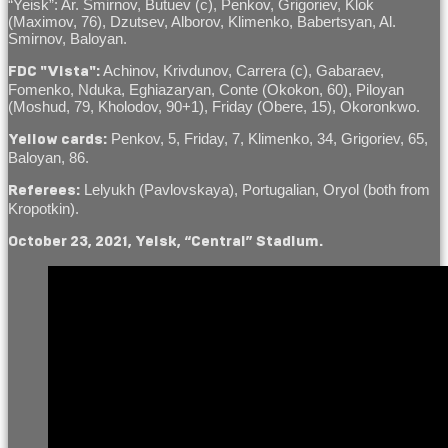
“Yeisk”: Ar. Smirnov, Butuev (c), Penkov, Grigoriev, Klok
(Maximov, 76), Dzutsev, Alborov, Klimenko, Babertsyan, Al.
Smirnov, Baloyan.
Achinov, Krivdunov, Carrera (c), Gabaraev,
FDC "Vista":
Fomenko, Nduka, Eghiazaryan, Conte (Okokon, 60), Piloyan
(Moshud, 79, Kholodov, 90+1), Friday (Obere, 15), Okoronkwo.
Penkov, 5, Friday, 7, Klimenko, 34, Grigoriev, 65,
Yellow cards:
Baloyan, 86.
Lelyukh (Pavlovskaya), Portugalian, Oryol (both from
Referees:
Kropotkin).
October 23, 2021, Yeisk, “Central” Stadium.