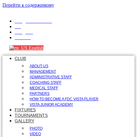
Перейти к содержимому
info@fdcvista.com
VK
Telegram
Youtube
English
CLUB
ABOUT US
MANAGEMENT
ADMINISTRATIVE STAFF
COACHING STAFF
MEDICAL STAFF
PARTNERS
HOW TO BECOME A FDC VISTA PLAYER
VISTA JUNIOR ACADEMY
FIXTURES
TOURNAMENTS
GALLERY
PHOTO
VIDEO