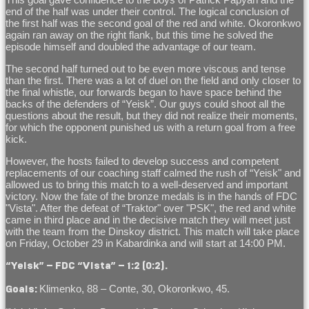
end of the half was under their control. The logical conclusion of
the first half was the second goal of the red and white. Okoronkwo
again ran away on the right flank, but this time he solved the
episode himself and doubled the advantage of our team.
The second half turned out to be even more viscous and tense
than the first. There was a lot of duel on the field and only closer to
the final whistle, our forwards began to have space behind the
backs of the defenders of “Yeisk”. Our guys could shoot all the
questions about the result, but they did not realize their moments,
for which the opponent punished us with a return goal from a free
kick.
However, the hosts failed to develop success and competent
replacements of our coaching staff calmed the rush of “Yeisk" and
allowed us to bring this match to a well-deserved and important
victory. Now the fate of the bronze medals is in the hands of FDC
"Vista". After the defeat of “Traktor" over "PSK", the red and white
came in third place and in the decisive match they will meet just
with the team from the Dinskoy district. This match will take place
on Friday, October 29 in Kabardinka and will start at 14:00 PM.
“Yeisk” – FDC “Vista” – 1:2 (0:2).
Klimenko, 88 – Conte, 30, Okoronkwo, 45.
Goals: