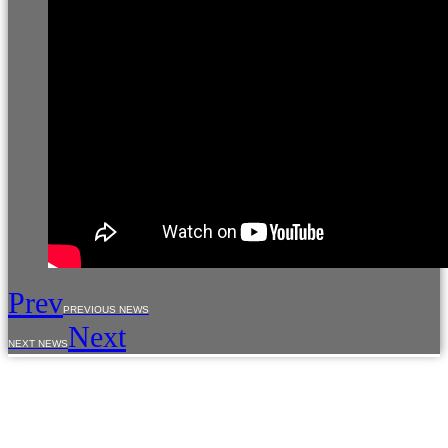
Prev
PREVIOUS NEWS
Next
NEXT NEWS
The use of materials from the site is allowed only with the prior consent of the copyright
holders.
The information provided on the site is for reference purposes only. The information on
the site is not a public offer, defined by the provisions of Article 437 of the Civil Code of the