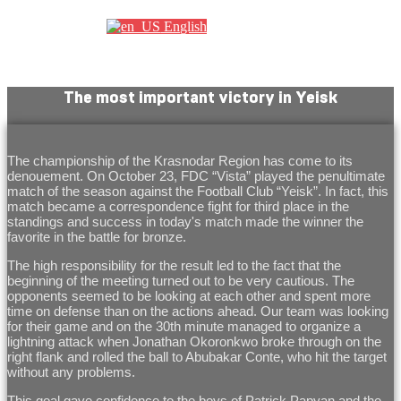
English
The most important victory in Yeisk
The championship of the Krasnodar Region has come to its
denouement. On October 23, FDC “Vista” played the penultimate
match of the season against the Football Club “Yeisk”. In fact, this
match became a correspondence fight for third place in the
standings and success in today's match made the winner the
favorite in the battle for bronze.
The high responsibility for the result led to the fact that the
beginning of the meeting turned out to be very cautious. The
opponents seemed to be looking at each other and spent more
time on defense than on the actions ahead. Our team was looking
for their game and on the 30th minute managed to organize a
lightning attack when Jonathan Okoronkwo broke through on the
right flank and rolled the ball to Abubakar Conte, who hit the target
without any problems.
This goal gave confidence to the boys of Patrick Papyan and the