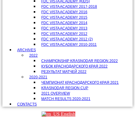
FDC VISTA ACADEMY (KIDS)
FDC VISTA ACADEMY 2017-2018
FDC VISTA ACADEMY 2016
FDC VISTA ACADEMY 2015
FDC VISTA ACADEMY 2014
FDC VISTA ACADEMY 2013
FDC VISTA ACADEMY 2012
FDC VISTA ACADEMY 2012 (2)
FDC VISTA ACADEMY 2010-2011
ARCHIVES
2022
CHAMPIONSHIP KRASNODAR REGION 2022
КУБОК КРАСНОДАРСКОГО КРАЯ 2022
РЕЗУЛЬТАТ МАТЧЕЙ 2022
2020-2021
ЧЕМПИОНАТ КРАСНОДАРСКОГО КРАЯ 2021
KRASNODAR REGION CUP
2021 OVERVIEW
MATCH RESULTS 2020-2021
CONTACTS
English
Партнеры