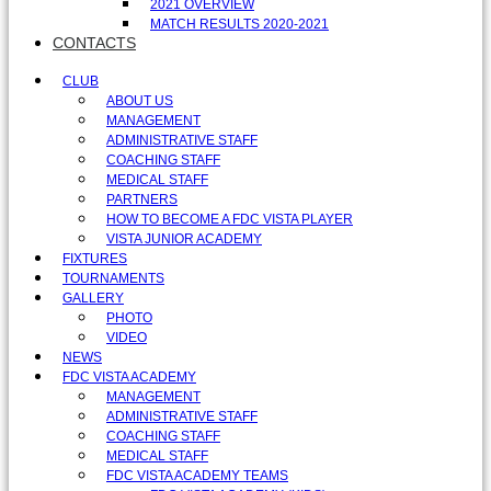
2021 OVERVIEW
MATCH RESULTS 2020-2021
CONTACTS
CLUB
ABOUT US
MANAGEMENT
ADMINISTRATIVE STAFF
COACHING STAFF
MEDICAL STAFF
PARTNERS
HOW TO BECOME A FDC VISTA PLAYER
VISTA JUNIOR ACADEMY
FIXTURES
TOURNAMENTS
GALLERY
PHOTO
VIDEO
NEWS
FDC VISTA ACADEMY
MANAGEMENT
ADMINISTRATIVE STAFF
COACHING STAFF
MEDICAL STAFF
FDC VISTA ACADEMY TEAMS