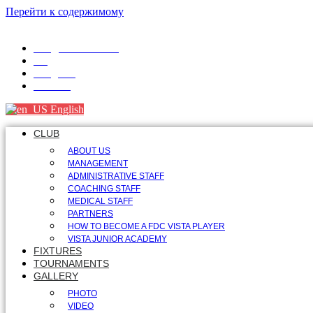
Перейти к содержимому
info@fdcvista.com
VK
Telegram
Youtube
English
CLUB
ABOUT US
MANAGEMENT
ADMINISTRATIVE STAFF
COACHING STAFF
MEDICAL STAFF
PARTNERS
HOW TO BECOME A FDC VISTA PLAYER
VISTA JUNIOR ACADEMY
FIXTURES
TOURNAMENTS
GALLERY
PHOTO
VIDEO