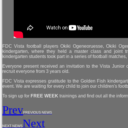
FDC Vista football players Okiki Ogeneoruesse, Okiki Og
kindergarten, where they held a master class and joint tra
kindergarten students took part in a series of football matches
Everyone present received an invitation to the Vista Junior c
recruit everyone from 3 years old.
FDC Vista expresses gratitude to the Golden Fish kindergarten
event. We are waiting for every child to join our children's foo
To sign up for
FREE WEEK
trainings and find out all the infor
Prev
PREVIOUS NEWS
Next
NEXT NEWS