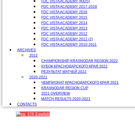
FDC VISTA ACADEMY (KIDS)
FDC VISTA ACADEMY 2017-2018
FDC VISTA ACADEMY 2016
FDC VISTA ACADEMY 2015
FDC VISTA ACADEMY 2014
FDC VISTA ACADEMY 2013
FDC VISTA ACADEMY 2012
FDC VISTA ACADEMY 2012 (2)
FDC VISTA ACADEMY 2010-2011
ARCHIVES
2022
CHAMPIONSHIP KRASNODAR REGION 2022
КУБОК КРАСНОДАРСКОГО КРАЯ 2022
РЕЗУЛЬТАТ МАТЧЕЙ 2022
2020-2021
ЧЕМПИОНАТ КРАСНОДАРСКОГО КРАЯ 2021
KRASNODAR REGION CUP
2021 OVERVIEW
MATCH RESULTS 2020-2021
CONTACTS
English
Партнеры