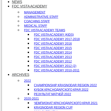
NEWS
FDC VISTA ACADEMY
MANAGEMENT
ADMINISTRATIVE STAFF
COACHING STAFF
MEDICAL STAFF
FDC VISTA ACADEMY TEAMS
FDC VISTA ACADEMY (KIDS)
FDC VISTA ACADEMY 2017-2018
FDC VISTA ACADEMY 2016
FDC VISTA ACADEMY 2015
FDC VISTA ACADEMY 2014
FDC VISTA ACADEMY 2013
FDC VISTA ACADEMY 2012
FDC VISTA ACADEMY 2012 (2)
FDC VISTA ACADEMY 2010-2011
ARCHIVES
2022
CHAMPIONSHIP KRASNODAR REGION 2022
КУБОК КРАСНОДАРСКОГО КРАЯ 2022
РЕЗУЛЬТАТ МАТЧЕЙ 2022
2020-2021
ЧЕМПИОНАТ КРАСНОДАРСКОГО КРАЯ 2021
KRASNODAR REGION CUP