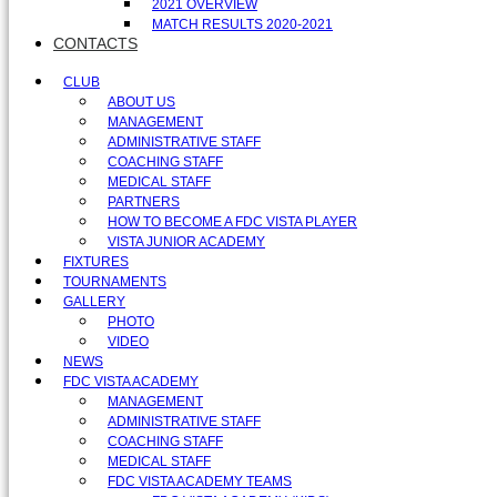
2021 OVERVIEW
MATCH RESULTS 2020-2021
CONTACTS
CLUB
ABOUT US
MANAGEMENT
ADMINISTRATIVE STAFF
COACHING STAFF
MEDICAL STAFF
PARTNERS
HOW TO BECOME A FDC VISTA PLAYER
VISTA JUNIOR ACADEMY
FIXTURES
TOURNAMENTS
GALLERY
PHOTO
VIDEO
NEWS
FDC VISTA ACADEMY
MANAGEMENT
ADMINISTRATIVE STAFF
COACHING STAFF
MEDICAL STAFF
FDC VISTA ACADEMY TEAMS