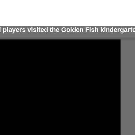
l players visited the Golden Fish kindergart