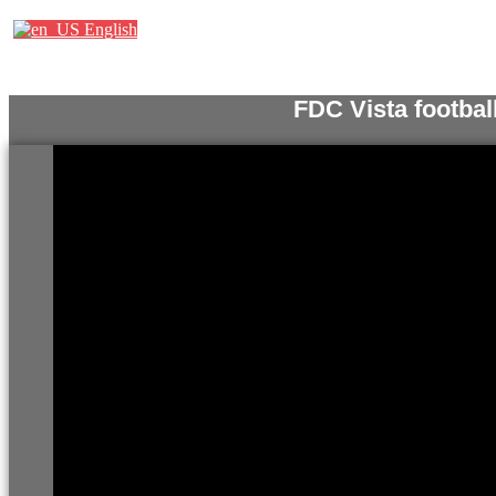
English
FDC Vista footbal