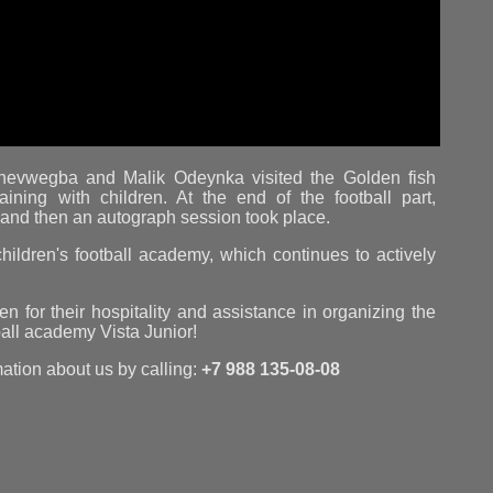
enevwegba and Malik Odeynka visited the Golden fish
ining with children. At the end of the football part,
, and then an autograph session took place.
hildren's football academy, which continues to actively
 for their hospitality and assistance in organizing the
tball academy Vista Junior!
mation about us by calling:
+7 988 135-08-08