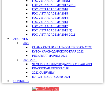
FDC VISTA ACADEMY (KIDS)
FDC VISTA ACADEMY 2017-2018
FDC VISTA ACADEMY 2016
FDC VISTA ACADEMY 2015
FDC VISTA ACADEMY 2014
FDC VISTA ACADEMY 2013
FDC VISTA ACADEMY 2012
FDC VISTA ACADEMY 2012 (2)
FDC VISTA ACADEMY 2010-2011
ARCHIVES
2022
CHAMPIONSHIP KRASNODAR REGION 2022
КУБОК КРАСНОДАРСКОГО КРАЯ 2022
РЕЗУЛЬТАТ МАТЧЕЙ 2022
2020-2021
ЧЕМПИОНАТ КРАСНОДАРСКОГО КРАЯ 2021
KRASNODAR REGION CUP
2021 OVERVIEW
MATCH RESULTS 2020-2021
CONTACTS
English
Партнеры