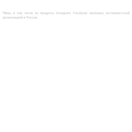
the site is not a public offer, defined by the provisions of Article 437 of the Civil Code of the
Russian Federation
*Meta, в том числе ее продукты Instagram, Facebook признаны экстремистской
организацией в России.