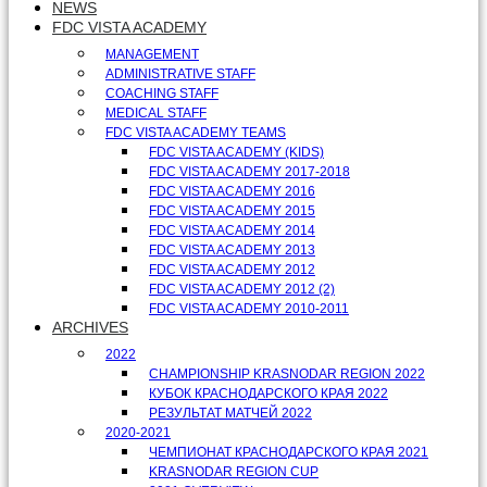
NEWS
FDC VISTA ACADEMY
MANAGEMENT
ADMINISTRATIVE STAFF
COACHING STAFF
MEDICAL STAFF
FDC VISTA ACADEMY TEAMS
FDC VISTA ACADEMY (KIDS)
FDC VISTA ACADEMY 2017-2018
FDC VISTA ACADEMY 2016
FDC VISTA ACADEMY 2015
FDC VISTA ACADEMY 2014
FDC VISTA ACADEMY 2013
FDC VISTA ACADEMY 2012
FDC VISTA ACADEMY 2012 (2)
FDC VISTA ACADEMY 2010-2011
ARCHIVES
2022
CHAMPIONSHIP KRASNODAR REGION 2022
КУБОК КРАСНОДАРСКОГО КРАЯ 2022
РЕЗУЛЬТАТ МАТЧЕЙ 2022
2020-2021
ЧЕМПИОНАТ КРАСНОДАРСКОГО КРАЯ 2021
KRASNODAR REGION CUP