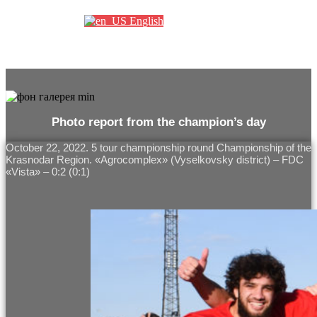
English
Photo report from the champion’s day
October 22, 2022. 5 tour championship round Championship of the
Krasnodar Region. «Agrocomplex» (Vyselkovsky district) – FDC
«Vista» – 0:2 (0:1)