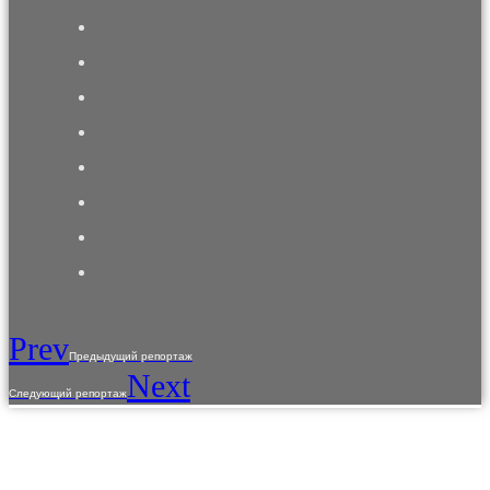
Prev
Предыдущий репортаж
Next
Следующий репортаж
The use of materials from the site is allowed only with the prior consent of the copyright
holders.
The information provided on the site is for reference purposes only. The information on