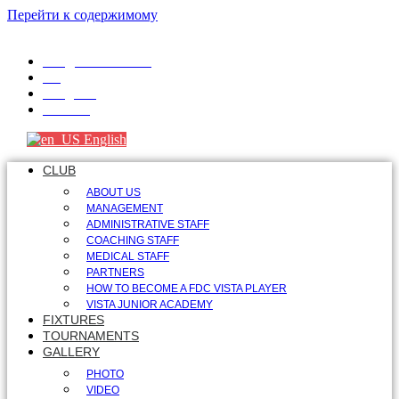
Перейти к содержимому
info@fdcvista.com
VK
Telegram
Youtube
English
CLUB
ABOUT US
MANAGEMENT
ADMINISTRATIVE STAFF
COACHING STAFF
MEDICAL STAFF
PARTNERS
HOW TO BECOME A FDC VISTA PLAYER
VISTA JUNIOR ACADEMY
FIXTURES
TOURNAMENTS
GALLERY
PHOTO
VIDEO