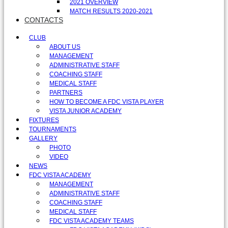
2021 OVERVIEW
MATCH RESULTS 2020-2021
CONTACTS
CLUB
ABOUT US
MANAGEMENT
ADMINISTRATIVE STAFF
COACHING STAFF
MEDICAL STAFF
PARTNERS
HOW TO BECOME A FDC VISTA PLAYER
VISTA JUNIOR ACADEMY
FIXTURES
TOURNAMENTS
GALLERY
PHOTO
VIDEO
NEWS
FDC VISTA ACADEMY
MANAGEMENT
ADMINISTRATIVE STAFF
COACHING STAFF
MEDICAL STAFF
FDC VISTA ACADEMY TEAMS