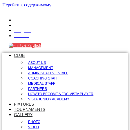
Перейти к содержимому
info@fdcvista.com
VK
Telegram
Youtube
English
CLUB
ABOUT US
MANAGEMENT
ADMINISTRATIVE STAFF
COACHING STAFF
MEDICAL STAFF
PARTNERS
HOW TO BECOME A FDC VISTA PLAYER
VISTA JUNIOR ACADEMY
FIXTURES
TOURNAMENTS
GALLERY
PHOTO
VIDEO