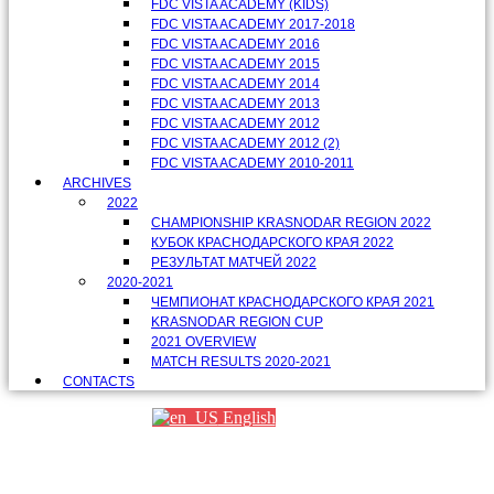
FDC VISTA ACADEMY (KIDS)
FDC VISTA ACADEMY 2017-2018
FDC VISTA ACADEMY 2016
FDC VISTA ACADEMY 2015
FDC VISTA ACADEMY 2014
FDC VISTA ACADEMY 2013
FDC VISTA ACADEMY 2012
FDC VISTA ACADEMY 2012 (2)
FDC VISTA ACADEMY 2010-2011
ARCHIVES
2022
CHAMPIONSHIP KRASNODAR REGION 2022
КУБОК КРАСНОДАРСКОГО КРАЯ 2022
РЕЗУЛЬТАТ МАТЧЕЙ 2022
2020-2021
ЧЕМПИОНАТ КРАСНОДАРСКОГО КРАЯ 2021
KRASNODAR REGION CUP
2021 OVERVIEW
MATCH RESULTS 2020-2021
CONTACTS
English
Партнеры