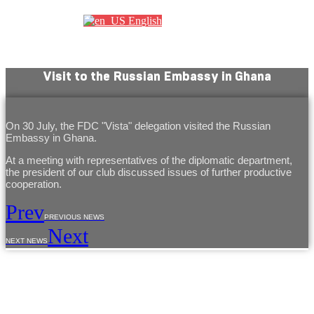
English
Visit to the Russian Embassy in Ghana
On 30 July, the FDC "Vista" delegation visited the Russian
Embassy in Ghana.
At a meeting with representatives of the diplomatic department,
the president of our club discussed issues of further productive
cooperation.
Prev
PREVIOUS NEWS
Next
NEXT NEWS
The use of materials from the site is allowed only with the prior consent of the copyright
holders.
The information provided on the site is for reference purposes only. The information on
the site is not a public offer, defined by the provisions of Article 437 of the Civil Code of the