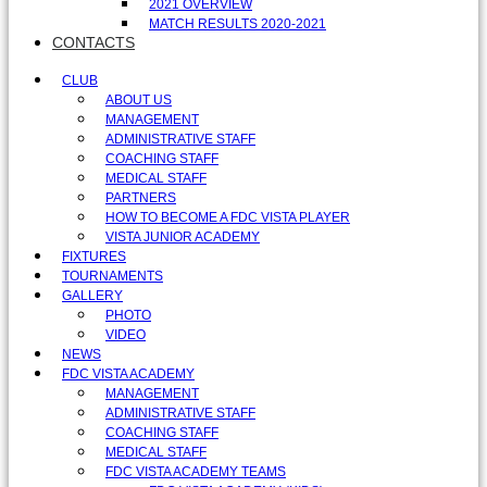
2021 OVERVIEW
MATCH RESULTS 2020-2021
CONTACTS
CLUB
ABOUT US
MANAGEMENT
ADMINISTRATIVE STAFF
COACHING STAFF
MEDICAL STAFF
PARTNERS
HOW TO BECOME A FDC VISTA PLAYER
VISTA JUNIOR ACADEMY
FIXTURES
TOURNAMENTS
GALLERY
PHOTO
VIDEO
NEWS
FDC VISTA ACADEMY
MANAGEMENT
ADMINISTRATIVE STAFF
COACHING STAFF
MEDICAL STAFF
FDC VISTA ACADEMY TEAMS