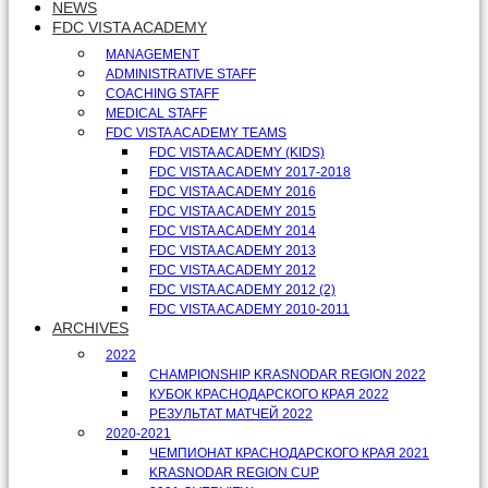
NEWS
FDC VISTA ACADEMY
MANAGEMENT
ADMINISTRATIVE STAFF
COACHING STAFF
MEDICAL STAFF
FDC VISTA ACADEMY TEAMS
FDC VISTA ACADEMY (KIDS)
FDC VISTA ACADEMY 2017-2018
FDC VISTA ACADEMY 2016
FDC VISTA ACADEMY 2015
FDC VISTA ACADEMY 2014
FDC VISTA ACADEMY 2013
FDC VISTA ACADEMY 2012
FDC VISTA ACADEMY 2012 (2)
FDC VISTA ACADEMY 2010-2011
ARCHIVES
2022
CHAMPIONSHIP KRASNODAR REGION 2022
КУБОК КРАСНОДАРСКОГО КРАЯ 2022
РЕЗУЛЬТАТ МАТЧЕЙ 2022
2020-2021
ЧЕМПИОНАТ КРАСНОДАРСКОГО КРАЯ 2021
KRASNODAR REGION CUP