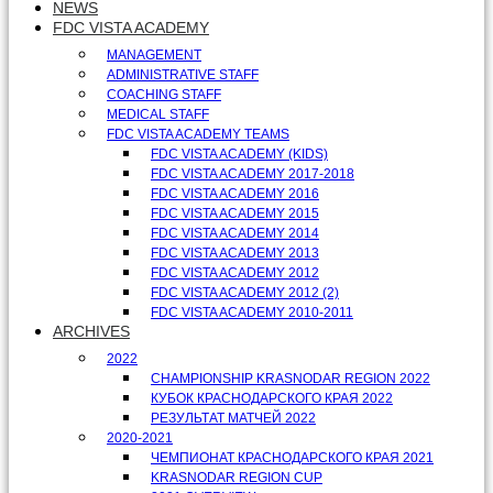
NEWS
FDC VISTA ACADEMY
MANAGEMENT
ADMINISTRATIVE STAFF
COACHING STAFF
MEDICAL STAFF
FDC VISTA ACADEMY TEAMS
FDC VISTA ACADEMY (KIDS)
FDC VISTA ACADEMY 2017-2018
FDC VISTA ACADEMY 2016
FDC VISTA ACADEMY 2015
FDC VISTA ACADEMY 2014
FDC VISTA ACADEMY 2013
FDC VISTA ACADEMY 2012
FDC VISTA ACADEMY 2012 (2)
FDC VISTA ACADEMY 2010-2011
ARCHIVES
2022
CHAMPIONSHIP KRASNODAR REGION 2022
КУБОК КРАСНОДАРСКОГО КРАЯ 2022
РЕЗУЛЬТАТ МАТЧЕЙ 2022
2020-2021
ЧЕМПИОНАТ КРАСНОДАРСКОГО КРАЯ 2021
KRASNODAR REGION CUP