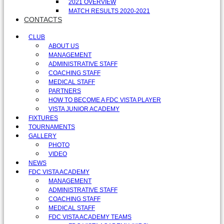
2021 OVERVIEW
MATCH RESULTS 2020-2021
CONTACTS
CLUB
ABOUT US
MANAGEMENT
ADMINISTRATIVE STAFF
COACHING STAFF
MEDICAL STAFF
PARTNERS
HOW TO BECOME A FDC VISTA PLAYER
VISTA JUNIOR ACADEMY
FIXTURES
TOURNAMENTS
GALLERY
PHOTO
VIDEO
NEWS
FDC VISTA ACADEMY
MANAGEMENT
ADMINISTRATIVE STAFF
COACHING STAFF
MEDICAL STAFF
FDC VISTA ACADEMY TEAMS