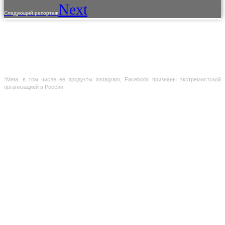
Next
Следующий репортаж
The use of materials from the site is allowed only with the prior consent of the copyright
holders.
The information provided on the site is for reference purposes only. The information on
the site is not a public offer, defined by the provisions of Article 437 of the Civil Code of the
Russian Federation
*Meta, в том числе ее продукты Instagram, Facebook признаны экстремистской
организацией в России.