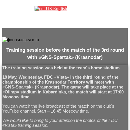
English
Training session before the match of the 3rd round
with «GNS-Spartak» (Krasnodar)
The training session was held at the team's home stadium
18 May, Wednesday, FDC «Vista» in the third round of the
championship of the Krasnodar Territory will meet with
«GNS-Spartak» (Krasnodar). The game will take place at the
«Olimp» stadium in Kabardinka, the match will start at 17:00
Moscow time.
You can watch the live broadcast of the match on the club's
YouTube channel. Start – 16:45 Moscow time.
We would like to bring to your attention the photos of the FDC
«Vista» training session.