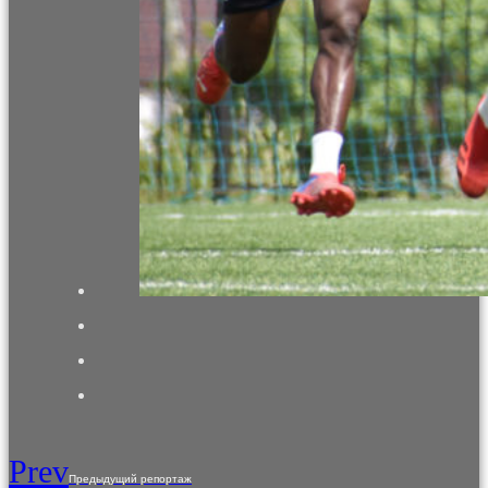
Prev
Предыдущий репортаж