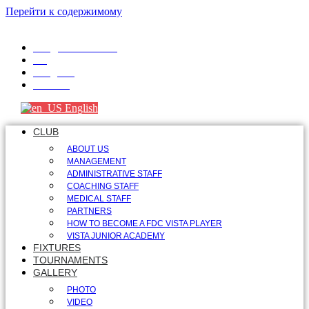
Перейти к содержимому
info@fdcvista.com
VK
Telegram
Youtube
English
CLUB
ABOUT US
MANAGEMENT
ADMINISTRATIVE STAFF
COACHING STAFF
MEDICAL STAFF
PARTNERS
HOW TO BECOME A FDC VISTA PLAYER
VISTA JUNIOR ACADEMY
FIXTURES
TOURNAMENTS
GALLERY
PHOTO
VIDEO