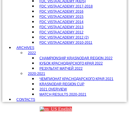
FDC VISTA ACADEMY (KIDS)
FDC VISTA ACADEMY 2017-2018
FDC VISTA ACADEMY 2016
FDC VISTA ACADEMY 2015
FDC VISTA ACADEMY 2014
FDC VISTA ACADEMY 2013
FDC VISTA ACADEMY 2012
FDC VISTA ACADEMY 2012 (2)
FDC VISTA ACADEMY 2010-2011
ARCHIVES
2022
CHAMPIONSHIP KRASNODAR REGION 2022
КУБОК КРАСНОДАРСКОГО КРАЯ 2022
РЕЗУЛЬТАТ МАТЧЕЙ 2022
2020-2021
ЧЕМПИОНАТ КРАСНОДАРСКОГО КРАЯ 2021
KRASNODAR REGION CUP
2021 OVERVIEW
MATCH RESULTS 2020-2021
CONTACTS
English
Партнеры