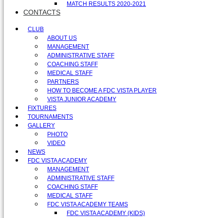
MATCH RESULTS 2020-2021
CONTACTS
CLUB
ABOUT US
MANAGEMENT
ADMINISTRATIVE STAFF
COACHING STAFF
MEDICAL STAFF
PARTNERS
HOW TO BECOME A FDC VISTA PLAYER
VISTA JUNIOR ACADEMY
FIXTURES
TOURNAMENTS
GALLERY
PHOTO
VIDEO
NEWS
FDC VISTA ACADEMY
MANAGEMENT
ADMINISTRATIVE STAFF
COACHING STAFF
MEDICAL STAFF
FDC VISTA ACADEMY TEAMS
FDC VISTA ACADEMY (KIDS)