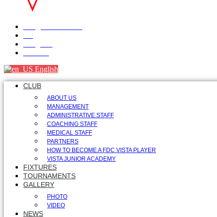
info@fdcvista.com
VK
Telegram
Youtube
English
CLUB
ABOUT US
MANAGEMENT
ADMINISTRATIVE STAFF
COACHING STAFF
MEDICAL STAFF
PARTNERS
HOW TO BECOME A FDC VISTA PLAYER
VISTA JUNIOR ACADEMY
FIXTURES
TOURNAMENTS
GALLERY
PHOTO
VIDEO
NEWS