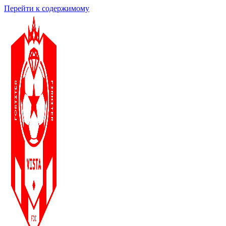
Перейти к содержимому