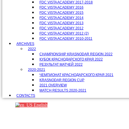
FDC VISTA ACADEMY 2017-2018
FDC VISTA ACADEMY 2016
FDC VISTA ACADEMY 2015
FDC VISTA ACADEMY 2014
FDC VISTA ACADEMY 2013
FDC VISTA ACADEMY 2012
FDC VISTA ACADEMY 2012 (2)
FDC VISTA ACADEMY 2010-2011
ARCHIVES
2022
CHAMPIONSHIP KRASNODAR REGION 2022
КУБОК КРАСНОДАРСКОГО КРАЯ 2022
РЕЗУЛЬТАТ МАТЧЕЙ 2022
2020-2021
ЧЕМПИОНАТ КРАСНОДАРСКОГО КРАЯ 2021
KRASNODAR REGION CUP
2021 OVERVIEW
MATCH RESULTS 2020-2021
CONTACTS
English
Партнеры