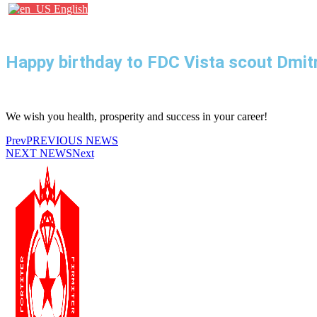
English
Happy birthday to FDC Vista scout Dmitr
We wish you health, prosperity and success in your career!
Prev
PREVIOUS NEWS
NEXT NEWS
Next