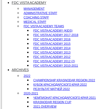
FDC VISTA ACADEMY
MANAGEMENT
ADMINISTRATIVE STAFF
COACHING STAFF
MEDICAL STAFF
FDC VISTA ACADEMY TEAMS
FDC VISTA ACADEMY (KIDS)
FDC VISTA ACADEMY 2017-2018
FDC VISTA ACADEMY 2016
FDC VISTA ACADEMY 2015
FDC VISTA ACADEMY 2014
FDC VISTA ACADEMY 2013
FDC VISTA ACADEMY 2012
FDC VISTA ACADEMY 2012 (2)
FDC VISTA ACADEMY 2010-2011
ARCHIVES
2022
CHAMPIONSHIP KRASNODAR REGION 2022
КУБОК КРАСНОДАРСКОГО КРАЯ 2022
РЕЗУЛЬТАТ МАТЧЕЙ 2022
2020-2021
ЧЕМПИОНАТ КРАСНОДАРСКОГО КРАЯ 2021
KRASNODAR REGION CUP
2021 OVERVIEW