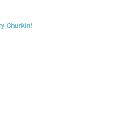
y Churkin!