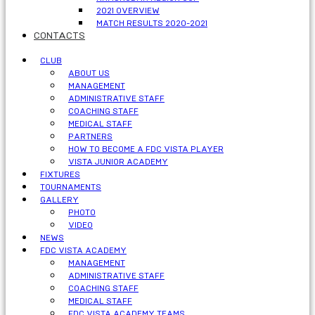
2021 OVERVIEW
MATCH RESULTS 2020-2021
CONTACTS
CLUB
ABOUT US
MANAGEMENT
ADMINISTRATIVE STAFF
COACHING STAFF
MEDICAL STAFF
PARTNERS
HOW TO BECOME A FDC VISTA PLAYER
VISTA JUNIOR ACADEMY
FIXTURES
TOURNAMENTS
GALLERY
PHOTO
VIDEO
NEWS
FDC VISTA ACADEMY
MANAGEMENT
ADMINISTRATIVE STAFF
COACHING STAFF
MEDICAL STAFF
FDC VISTA ACADEMY TEAMS