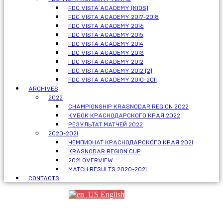
FDC VISTA ACADEMY (KIDS)
FDC VISTA ACADEMY 2017-2018
FDC VISTA ACADEMY 2016
FDC VISTA ACADEMY 2015
FDC VISTA ACADEMY 2014
FDC VISTA ACADEMY 2013
FDC VISTA ACADEMY 2012
FDC VISTA ACADEMY 2012 (2)
FDC VISTA ACADEMY 2010-2011
ARCHIVES
2022
CHAMPIONSHIP KRASNODAR REGION 2022
КУБОК КРАСНОДАРСКОГО КРАЯ 2022
РЕЗУЛЬТАТ МАТЧЕЙ 2022
2020-2021
ЧЕМПИОНАТ КРАСНОДАРСКОГО КРАЯ 2021
KRASNODAR REGION CUP
2021 OVERVIEW
MATCH RESULTS 2020-2021
CONTACTS
English