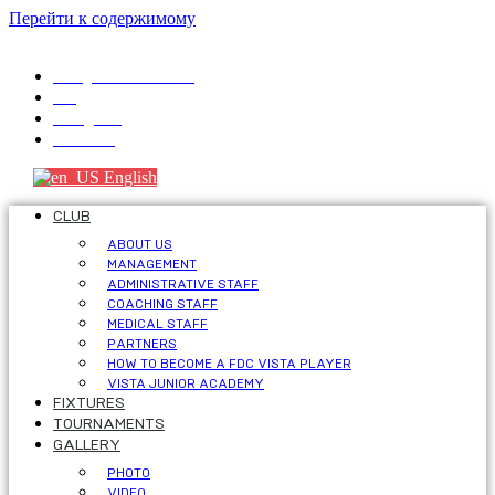
Перейти к содержимому
info@fdcvista.com
VK
Telegram
Youtube
English
CLUB
ABOUT US
MANAGEMENT
ADMINISTRATIVE STAFF
COACHING STAFF
MEDICAL STAFF
PARTNERS
HOW TO BECOME A FDC VISTA PLAYER
VISTA JUNIOR ACADEMY
FIXTURES
TOURNAMENTS
GALLERY
PHOTO
VIDEO