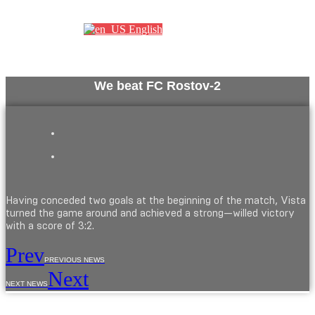
Партнеры
English
We beat FC Rostov-2
Having conceded two goals at the beginning of the match, Vista
turned the game around and achieved a strong—willed victory
with a score of 3:2.
Prev
PREVIOUS NEWS
Next
NEXT NEWS