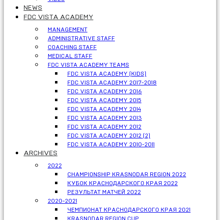
NEWS
FDC VISTA ACADEMY
MANAGEMENT
ADMINISTRATIVE STAFF
COACHING STAFF
MEDICAL STAFF
FDC VISTA ACADEMY TEAMS
FDC VISTA ACADEMY (KIDS)
FDC VISTA ACADEMY 2017-2018
FDC VISTA ACADEMY 2016
FDC VISTA ACADEMY 2015
FDC VISTA ACADEMY 2014
FDC VISTA ACADEMY 2013
FDC VISTA ACADEMY 2012
FDC VISTA ACADEMY 2012 (2)
FDC VISTA ACADEMY 2010-2011
ARCHIVES
2022
CHAMPIONSHIP KRASNODAR REGION 2022
КУБОК КРАСНОДАРСКОГО КРАЯ 2022
РЕЗУЛЬТАТ МАТЧЕЙ 2022
2020-2021
ЧЕМПИОНАТ КРАСНОДАРСКОГО КРАЯ 2021
KRASNODAR REGION CUP