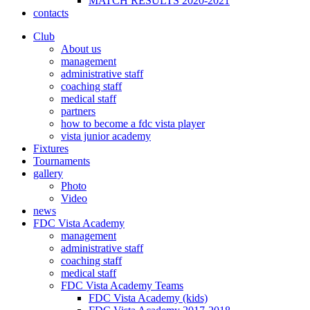
MATCH RESULTS 2020-2021
contacts
Club
About us
management
administrative staff
coaching staff
medical staff
partners
how to become a fdc vista player
vista junior academy
Fixtures
Tournaments
gallery
Photo
Video
news
FDC Vista Academy
management
administrative staff
coaching staff
medical staff
FDC Vista Academy Teams
FDC Vista Academy (kids)