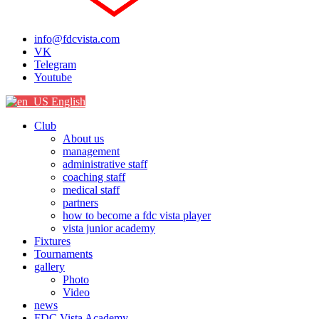
info@fdcvista.com
VK
Telegram
Youtube
English
Club
About us
management
administrative staff
coaching staff
medical staff
partners
how to become a fdc vista player
vista junior academy
Fixtures
Tournaments
gallery
Photo
Video
news
FDC Vista Academy