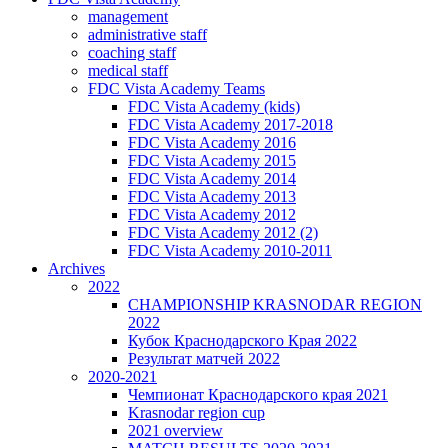
management
administrative staff
coaching staff
medical staff
FDC Vista Academy Teams
FDC Vista Academy (kids)
FDC Vista Academy 2017-2018
FDC Vista Academy 2016
FDC Vista Academy 2015
FDC Vista Academy 2014
FDC Vista Academy 2013
FDC Vista Academy 2012
FDC Vista Academy 2012 (2)
FDC Vista Academy 2010-2011
Archives
2022
CHAMPIONSHIP KRASNODAR REGION
2022
Кубок Краснодарского Края 2022
Результат матчей 2022
2020-2021
Чемпионат Краснодарского края 2021
Krasnodar region cup
2021 overview