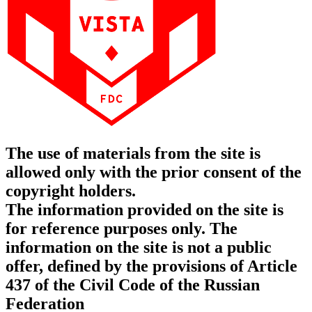
The use of materials from the site is
allowed only with the prior consent of the
copyright holders.
The information provided on the site is
for reference purposes only. The
information on the site is not a public
offer, defined by the provisions of Article
437 of the Civil Code of the Russian
Federation