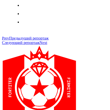
Prev
Предыдущий репортаж
Следующий репортаж
Next