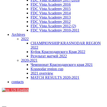
FDC Vista Academy 2017-2018
FDC Vista Academy 2016
FDC Vista Academy 2015
FDC Vista Academy 2014
FDC Vista Academy 2013
FDC Vista Academy 2012
FDC Vista Academy 2012 (2)
FDC Vista Academy 2010-2011
Archives
2022
CHAMPIONSHIP KRASNODAR REGION
2022
Кубок Краснодарского Края 2022
Результат матчей 2022
2020-2021
Чемпионат Краснодарского края 2021
Krasnodar region cup
2021 overview
MATCH RESULTS 2020-2021
contacts
English