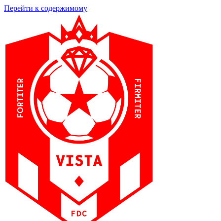
Перейти к содержимому