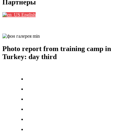
Партнеры
English
Photo report from training camp in
Turkey: day third