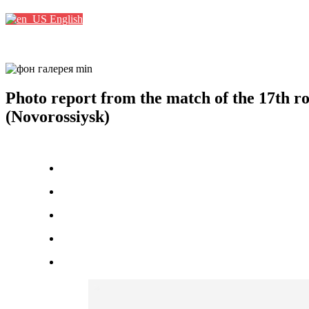
English
Photo report from the match of the 17th
(Novorossiysk)