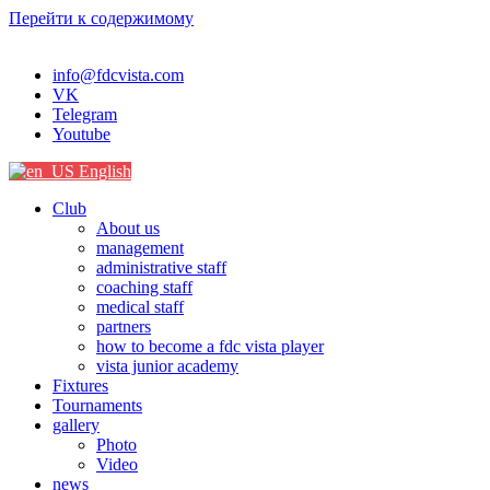
Перейти к содержимому
info@fdcvista.com
VK
Telegram
Youtube
English
Club
About us
management
administrative staff
coaching staff
medical staff
partners
how to become a fdc vista player
vista junior academy
Fixtures
Tournaments
gallery
Photo
Video
news