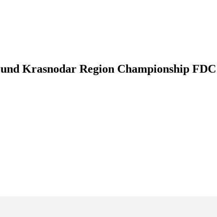
 round Krasnodar Region Championship FDC