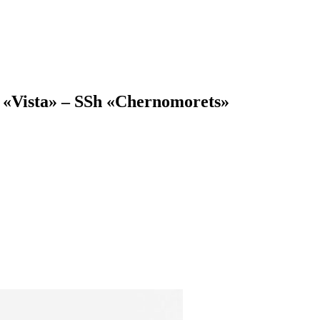
 «Vista» – SSh «Chernomorets»