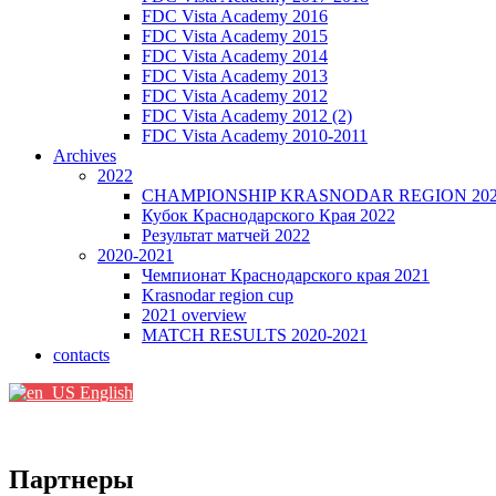
FDC Vista Academy 2016
FDC Vista Academy 2015
FDC Vista Academy 2014
FDC Vista Academy 2013
FDC Vista Academy 2012
FDC Vista Academy 2012 (2)
FDC Vista Academy 2010-2011
Archives
2022
CHAMPIONSHIP KRASNODAR REGION 20
Кубок Краснодарского Края 2022
Результат матчей 2022
2020-2021
Чемпионат Краснодарского края 2021
Krasnodar region cup
2021 overview
MATCH RESULTS 2020-2021
contacts
English
Партнеры