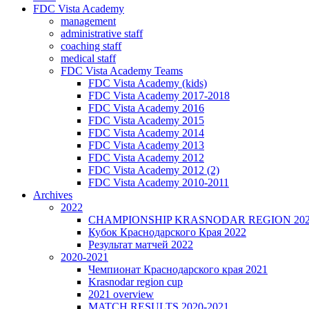
FDC Vista Academy
management
administrative staff
coaching staff
medical staff
FDC Vista Academy Teams
FDC Vista Academy (kids)
FDC Vista Academy 2017-2018
FDC Vista Academy 2016
FDC Vista Academy 2015
FDC Vista Academy 2014
FDC Vista Academy 2013
FDC Vista Academy 2012
FDC Vista Academy 2012 (2)
FDC Vista Academy 2010-2011
Archives
2022
CHAMPIONSHIP KRASNODAR REGION 20
Кубок Краснодарского Края 2022
Результат матчей 2022
2020-2021
Чемпионат Краснодарского края 2021
Krasnodar region cup
2021 overview
MATCH RESULTS 2020-2021