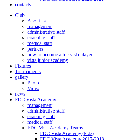
contacts
Club
About us
management
administrative staff
coaching staff
medical staff
partners
how to become a fdc vista player
vista junior academy
Fixtures
Tournaments
gallery
Photo
Video
news
FDC Vista Academy
management
administrative staff
coaching staff
medical staff
FDC Vista Academy Teams
FDC Vista Academy (kids)
FDC Vista Academy 2017-2018