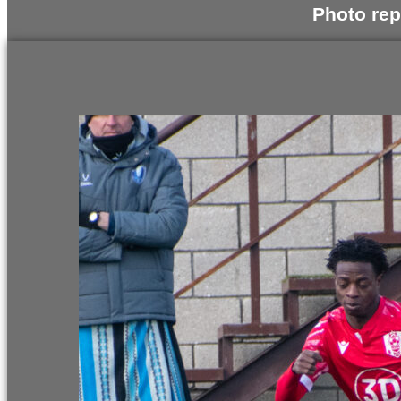
Photo rep