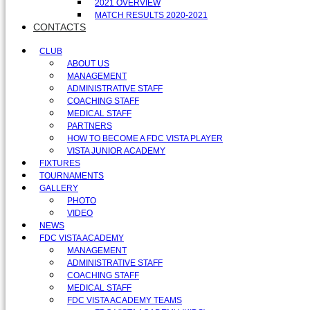
2021 OVERVIEW
MATCH RESULTS 2020-2021
CONTACTS
CLUB
ABOUT US
MANAGEMENT
ADMINISTRATIVE STAFF
COACHING STAFF
MEDICAL STAFF
PARTNERS
HOW TO BECOME A FDC VISTA PLAYER
VISTA JUNIOR ACADEMY
FIXTURES
TOURNAMENTS
GALLERY
PHOTO
VIDEO
NEWS
FDC VISTA ACADEMY
MANAGEMENT
ADMINISTRATIVE STAFF
COACHING STAFF
MEDICAL STAFF
FDC VISTA ACADEMY TEAMS