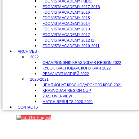
FDC VISTA ACADEMY (KIDS)
FDC VISTA ACADEMY 2017-2018
FDC VISTA ACADEMY 2016
FDC VISTA ACADEMY 2015
FDC VISTA ACADEMY 2014
FDC VISTA ACADEMY 2013
FDC VISTA ACADEMY 2012
FDC VISTA ACADEMY 2012 (2)
FDC VISTA ACADEMY 2010-2011
ARCHIVES
2022
CHAMPIONSHIP KRASNODAR REGION 2022
КУБОК КРАСНОДАРСКОГО КРАЯ 2022
РЕЗУЛЬТАТ МАТЧЕЙ 2022
2020-2021
ЧЕМПИОНАТ КРАСНОДАРСКОГО КРАЯ 2021
KRASNODAR REGION CUP
2021 OVERVIEW
MATCH RESULTS 2020-2021
CONTACTS
English
Партнеры