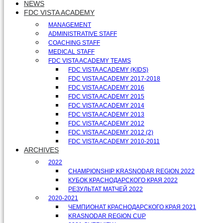
NEWS
FDC VISTA ACADEMY
MANAGEMENT
ADMINISTRATIVE STAFF
COACHING STAFF
MEDICAL STAFF
FDC VISTA ACADEMY TEAMS
FDC VISTA ACADEMY (KIDS)
FDC VISTA ACADEMY 2017-2018
FDC VISTA ACADEMY 2016
FDC VISTA ACADEMY 2015
FDC VISTA ACADEMY 2014
FDC VISTA ACADEMY 2013
FDC VISTA ACADEMY 2012
FDC VISTA ACADEMY 2012 (2)
FDC VISTA ACADEMY 2010-2011
ARCHIVES
2022
CHAMPIONSHIP KRASNODAR REGION 2022
КУБОК КРАСНОДАРСКОГО КРАЯ 2022
РЕЗУЛЬТАТ МАТЧЕЙ 2022
2020-2021
ЧЕМПИОНАТ КРАСНОДАРСКОГО КРАЯ 2021
KRASNODAR REGION CUP