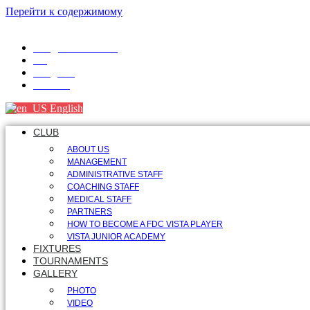
Перейти к содержимому
info@fdcvista.com
VK
Telegram
Youtube
English
CLUB
ABOUT US
MANAGEMENT
ADMINISTRATIVE STAFF
COACHING STAFF
MEDICAL STAFF
PARTNERS
HOW TO BECOME A FDC VISTA PLAYER
VISTA JUNIOR ACADEMY
FIXTURES
TOURNAMENTS
GALLERY
PHOTO
VIDEO