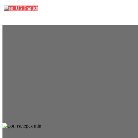
English