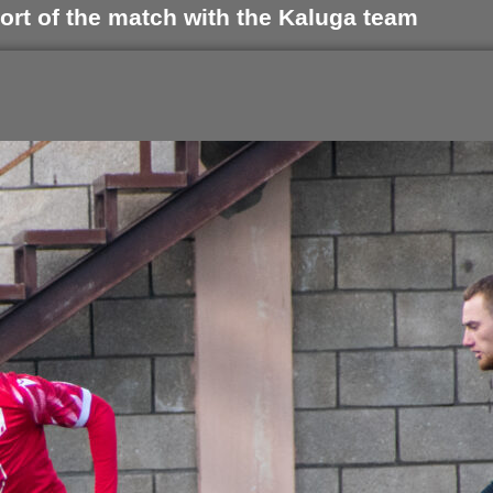
ort of the match with the Kaluga team