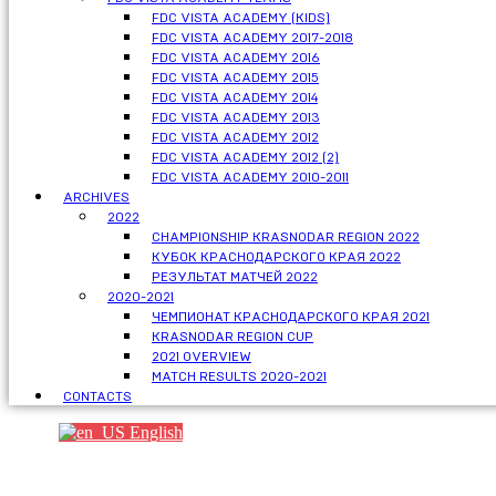
FDC VISTA ACADEMY (KIDS)
FDC VISTA ACADEMY 2017-2018
FDC VISTA ACADEMY 2016
FDC VISTA ACADEMY 2015
FDC VISTA ACADEMY 2014
FDC VISTA ACADEMY 2013
FDC VISTA ACADEMY 2012
FDC VISTA ACADEMY 2012 (2)
FDC VISTA ACADEMY 2010-2011
ARCHIVES
2022
CHAMPIONSHIP KRASNODAR REGION 2022
КУБОК КРАСНОДАРСКОГО КРАЯ 2022
РЕЗУЛЬТАТ МАТЧЕЙ 2022
2020-2021
ЧЕМПИОНАТ КРАСНОДАРСКОГО КРАЯ 2021
KRASNODAR REGION CUP
2021 OVERVIEW
MATCH RESULTS 2020-2021
CONTACTS
English