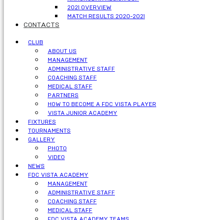
2021 OVERVIEW
MATCH RESULTS 2020-2021
CONTACTS
CLUB
ABOUT US
MANAGEMENT
ADMINISTRATIVE STAFF
COACHING STAFF
MEDICAL STAFF
PARTNERS
HOW TO BECOME A FDC VISTA PLAYER
VISTA JUNIOR ACADEMY
FIXTURES
TOURNAMENTS
GALLERY
PHOTO
VIDEO
NEWS
FDC VISTA ACADEMY
MANAGEMENT
ADMINISTRATIVE STAFF
COACHING STAFF
MEDICAL STAFF
FDC VISTA ACADEMY TEAMS