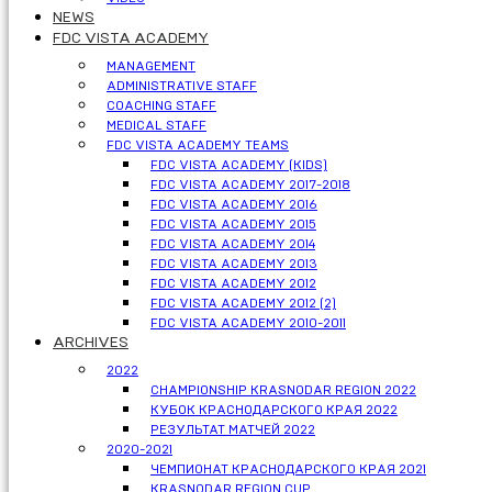
NEWS
FDC VISTA ACADEMY
MANAGEMENT
ADMINISTRATIVE STAFF
COACHING STAFF
MEDICAL STAFF
FDC VISTA ACADEMY TEAMS
FDC VISTA ACADEMY (KIDS)
FDC VISTA ACADEMY 2017-2018
FDC VISTA ACADEMY 2016
FDC VISTA ACADEMY 2015
FDC VISTA ACADEMY 2014
FDC VISTA ACADEMY 2013
FDC VISTA ACADEMY 2012
FDC VISTA ACADEMY 2012 (2)
FDC VISTA ACADEMY 2010-2011
ARCHIVES
2022
CHAMPIONSHIP KRASNODAR REGION 2022
КУБОК КРАСНОДАРСКОГО КРАЯ 2022
РЕЗУЛЬТАТ МАТЧЕЙ 2022
2020-2021
ЧЕМПИОНАТ КРАСНОДАРСКОГО КРАЯ 2021
KRASNODAR REGION CUP