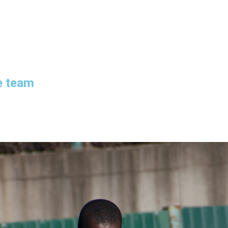
e team