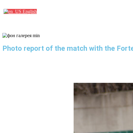
Партнеры
English
Photo report of the match with the Fort