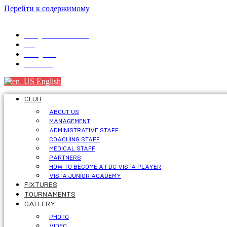
Перейти к содержимому
info@fdcvista.com
VK
Telegram
Youtube
English
CLUB
ABOUT US
MANAGEMENT
ADMINISTRATIVE STAFF
COACHING STAFF
MEDICAL STAFF
PARTNERS
HOW TO BECOME A FDC VISTA PLAYER
VISTA JUNIOR ACADEMY
FIXTURES
TOURNAMENTS
GALLERY
PHOTO
VIDEO