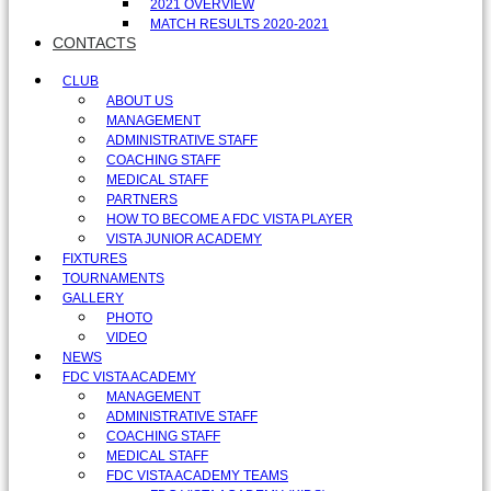
2021 OVERVIEW
MATCH RESULTS 2020-2021
CONTACTS
CLUB
ABOUT US
MANAGEMENT
ADMINISTRATIVE STAFF
COACHING STAFF
MEDICAL STAFF
PARTNERS
HOW TO BECOME A FDC VISTA PLAYER
VISTA JUNIOR ACADEMY
FIXTURES
TOURNAMENTS
GALLERY
PHOTO
VIDEO
NEWS
FDC VISTA ACADEMY
MANAGEMENT
ADMINISTRATIVE STAFF
COACHING STAFF
MEDICAL STAFF
FDC VISTA ACADEMY TEAMS