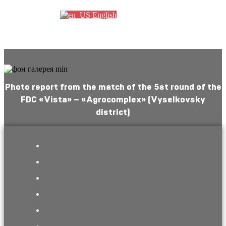
English
Photo report from the match of the 5st round of the
FDC «Vista» – «Agrocomplex» (Vyselkovsky
district)