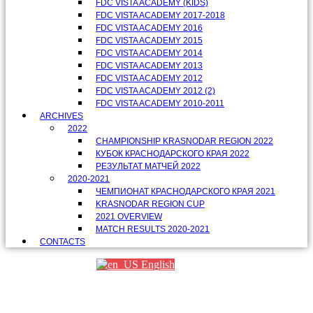
FDC VISTA ACADEMY (KIDS)
FDC VISTA ACADEMY 2017-2018
FDC VISTA ACADEMY 2016
FDC VISTA ACADEMY 2015
FDC VISTA ACADEMY 2014
FDC VISTA ACADEMY 2013
FDC VISTA ACADEMY 2012
FDC VISTA ACADEMY 2012 (2)
FDC VISTA ACADEMY 2010-2011
ARCHIVES
2022
CHAMPIONSHIP KRASNODAR REGION 2022
КУБОК КРАСНОДАРСКОГО КРАЯ 2022
РЕЗУЛЬТАТ МАТЧЕЙ 2022
2020-2021
ЧЕМПИОНАТ КРАСНОДАРСКОГО КРАЯ 2021
KRASNODAR REGION CUP
2021 OVERVIEW
MATCH RESULTS 2020-2021
CONTACTS
English
Партнеры