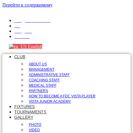
Перейти к содержимому
info@fdcvista.com
VK
Telegram
Youtube
English
CLUB
ABOUT US
MANAGEMENT
ADMINISTRATIVE STAFF
COACHING STAFF
MEDICAL STAFF
PARTNERS
HOW TO BECOME A FDC VISTA PLAYER
VISTA JUNIOR ACADEMY
FIXTURES
TOURNAMENTS
GALLERY
PHOTO
VIDEO