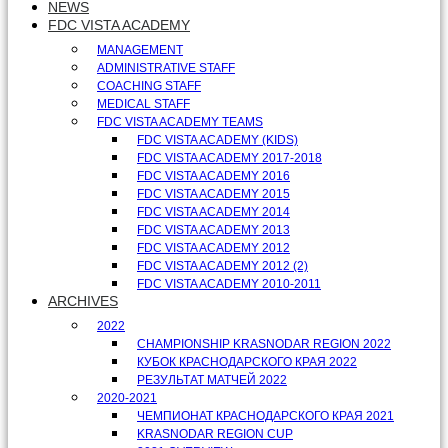
NEWS
FDC VISTA ACADEMY
MANAGEMENT
ADMINISTRATIVE STAFF
COACHING STAFF
MEDICAL STAFF
FDC VISTA ACADEMY TEAMS
FDC VISTA ACADEMY (KIDS)
FDC VISTA ACADEMY 2017-2018
FDC VISTA ACADEMY 2016
FDC VISTA ACADEMY 2015
FDC VISTA ACADEMY 2014
FDC VISTA ACADEMY 2013
FDC VISTA ACADEMY 2012
FDC VISTA ACADEMY 2012 (2)
FDC VISTA ACADEMY 2010-2011
ARCHIVES
2022
CHAMPIONSHIP KRASNODAR REGION 2022
КУБОК КРАСНОДАРСКОГО КРАЯ 2022
РЕЗУЛЬТАТ МАТЧЕЙ 2022
2020-2021
ЧЕМПИОНАТ КРАСНОДАРСКОГО КРАЯ 2021
KRASNODAR REGION CUP