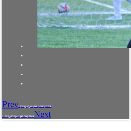
Prev
Предыдущий репортаж
Next
Следующий репортаж
The use of materials from the site is allowed only with the prior consent of the copyright