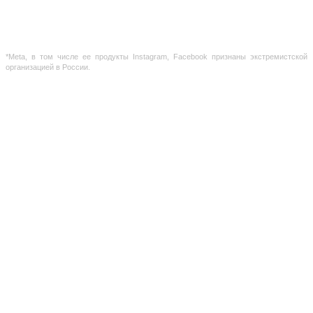
holders.
The information provided on the site is for reference purposes only. The information on
the site is not a public offer, defined by the provisions of Article 437 of the Civil Code of the
Russian Federation
*Meta, в том числе ее продукты Instagram, Facebook признаны экстремистской
организацией в России.