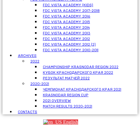
FDC VISTA ACADEMY (KIDS)
FDC VISTA ACADEMY 2017-2018
FDC VISTA ACADEMY 2016
FDC VISTA ACADEMY 2015
FDC VISTA ACADEMY 2014
FDC VISTA ACADEMY 2013
FDC VISTA ACADEMY 2012
FDC VISTA ACADEMY 2012 (2)
FDC VISTA ACADEMY 2010-2011
ARCHIVES
2022
CHAMPIONSHIP KRASNODAR REGION 2022
КУБОК КРАСНОДАРСКОГО КРАЯ 2022
РЕЗУЛЬТАТ МАТЧЕЙ 2022
2020-2021
ЧЕМПИОНАТ КРАСНОДАРСКОГО КРАЯ 2021
KRASNODAR REGION CUP
2021 OVERVIEW
MATCH RESULTS 2020-2021
CONTACTS
English