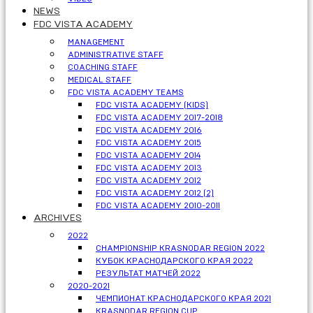
NEWS
FDC VISTA ACADEMY
MANAGEMENT
ADMINISTRATIVE STAFF
COACHING STAFF
MEDICAL STAFF
FDC VISTA ACADEMY TEAMS
FDC VISTA ACADEMY (KIDS)
FDC VISTA ACADEMY 2017-2018
FDC VISTA ACADEMY 2016
FDC VISTA ACADEMY 2015
FDC VISTA ACADEMY 2014
FDC VISTA ACADEMY 2013
FDC VISTA ACADEMY 2012
FDC VISTA ACADEMY 2012 (2)
FDC VISTA ACADEMY 2010-2011
ARCHIVES
2022
CHAMPIONSHIP KRASNODAR REGION 2022
КУБОК КРАСНОДАРСКОГО КРАЯ 2022
РЕЗУЛЬТАТ МАТЧЕЙ 2022
2020-2021
ЧЕМПИОНАТ КРАСНОДАРСКОГО КРАЯ 2021
KRASNODAR REGION CUP