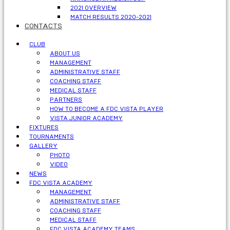
2021 OVERVIEW
MATCH RESULTS 2020-2021
CONTACTS
CLUB
ABOUT US
MANAGEMENT
ADMINISTRATIVE STAFF
COACHING STAFF
MEDICAL STAFF
PARTNERS
HOW TO BECOME A FDC VISTA PLAYER
VISTA JUNIOR ACADEMY
FIXTURES
TOURNAMENTS
GALLERY
PHOTO
VIDEO
NEWS
FDC VISTA ACADEMY
MANAGEMENT
ADMINISTRATIVE STAFF
COACHING STAFF
MEDICAL STAFF
FDC VISTA ACADEMY TEAMS