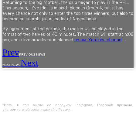
Returning to the big football, the club began to play in the PFL.
This season, “Zvezda” is in sixth place in Group 4, but it has
every chance not only to enter the top three winners, but also to
become an unambiguous leader of Novosibirsk.
By agreement of the parties, the match will be played in the
format of two halves of 40 minutes. The match will start at 4:00
pm, and a live broadcast is planned
on our YouTube channel
.
Prev
PREVIOUS NEWS
Next
NEXT NEWS
The use of materials from the site is allowed only with the prior consent of the
copyright holders.
The information provided on the site is for reference purposes only. The
information on the site is not a public offer, defined by the provisions of Article
437 of the Civil Code of the Russian Federation
*Meta, в том числе ее продукты Instagram, Facebook признаны
экстремистской организацией в России.