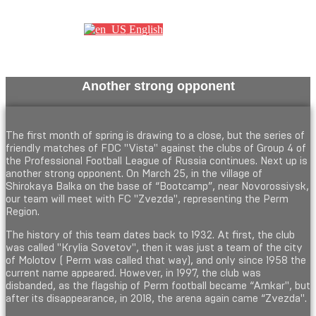
Партнеры
English
Another strong opponent
The first month of spring is drawing to a close, but the series of
friendly matches of FDC "Vista" against the clubs of Group 4 of
the Professional Football League of Russia continues. Next up is
another strong opponent. On March 25, in the village of
Shirokaya Balka on the base of “Bootcamp”, near Novorossiysk,
our team will meet with FC "Zvezda", representing the Perm
Region.
The history of this team dates back to 1932. At first, the club
was called "Krylia Sovetov", then it was just a team of the city
of Molotov ( Perm was called that way), and only since 1958 the
current name appeared. However, in 1997, the club was
disbanded, as the flagship of Perm football became “Amkar", but
after its disappearance, in 2018, the arena again came “Zvezda".