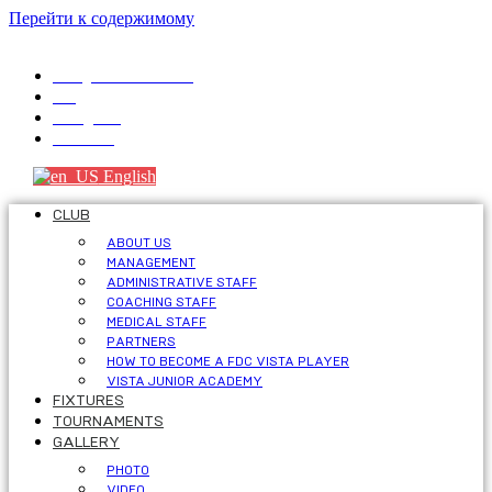
Перейти к содержимому
info@fdcvista.com
VK
Telegram
Youtube
English
CLUB
ABOUT US
MANAGEMENT
ADMINISTRATIVE STAFF
COACHING STAFF
MEDICAL STAFF
PARTNERS
HOW TO BECOME A FDC VISTA PLAYER
VISTA JUNIOR ACADEMY
FIXTURES
TOURNAMENTS
GALLERY
PHOTO
VIDEO