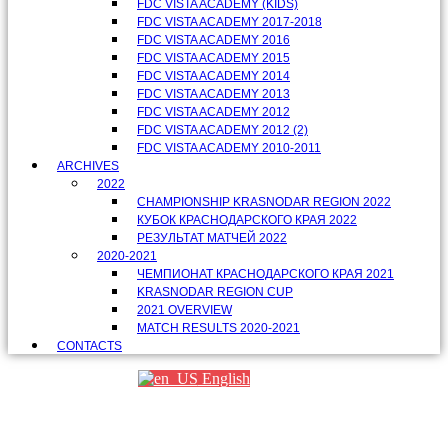
FDC VISTA ACADEMY (KIDS)
FDC VISTA ACADEMY 2017-2018
FDC VISTA ACADEMY 2016
FDC VISTA ACADEMY 2015
FDC VISTA ACADEMY 2014
FDC VISTA ACADEMY 2013
FDC VISTA ACADEMY 2012
FDC VISTA ACADEMY 2012 (2)
FDC VISTA ACADEMY 2010-2011
ARCHIVES
2022
CHAMPIONSHIP KRASNODAR REGION 2022
КУБОК КРАСНОДАРСКОГО КРАЯ 2022
РЕЗУЛЬТАТ МАТЧЕЙ 2022
2020-2021
ЧЕМПИОНАТ КРАСНОДАРСКОГО КРАЯ 2021
KRASNODAR REGION CUP
2021 OVERVIEW
MATCH RESULTS 2020-2021
CONTACTS
English
Партнеры