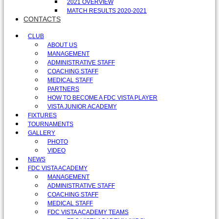
2021 OVERVIEW
MATCH RESULTS 2020-2021
CONTACTS
CLUB
ABOUT US
MANAGEMENT
ADMINISTRATIVE STAFF
COACHING STAFF
MEDICAL STAFF
PARTNERS
HOW TO BECOME A FDC VISTA PLAYER
VISTA JUNIOR ACADEMY
FIXTURES
TOURNAMENTS
GALLERY
PHOTO
VIDEO
NEWS
FDC VISTA ACADEMY
MANAGEMENT
ADMINISTRATIVE STAFF
COACHING STAFF
MEDICAL STAFF
FDC VISTA ACADEMY TEAMS