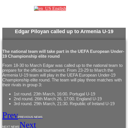
English
Edgar Piloyan called up to Armenia U-19
The national team will take part in the UEFA European Under-
19 Championship elite round
From 18-30 to March Edgar was called up to the national team to
prepare for the official tournament. From 23-29 to March the
Armenia U-19 team will play in the UEFA European Under-19
Championship elite round. The team will play three matches with
their rivals in group 3:
1st round. 23th March, 16:00. Portugal U-19
2nd round. 26th March 26, 17:00. England U-19
3rd round. 29th March, 21:30. Republic of Ireland U-19
Prev
PREVIOUS NEWS
Next
NEXT NEWS