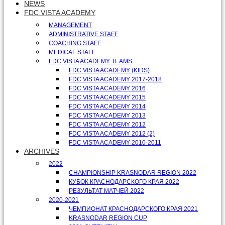
NEWS
FDC VISTA ACADEMY
MANAGEMENT
ADMINISTRATIVE STAFF
COACHING STAFF
MEDICAL STAFF
FDC VISTA ACADEMY TEAMS
FDC VISTA ACADEMY (KIDS)
FDC VISTA ACADEMY 2017-2018
FDC VISTA ACADEMY 2016
FDC VISTA ACADEMY 2015
FDC VISTA ACADEMY 2014
FDC VISTA ACADEMY 2013
FDC VISTA ACADEMY 2012
FDC VISTA ACADEMY 2012 (2)
FDC VISTA ACADEMY 2010-2011
ARCHIVES
2022
CHAMPIONSHIP KRASNODAR REGION 2022
КУБОК КРАСНОДАРСКОГО КРАЯ 2022
РЕЗУЛЬТАТ МАТЧЕЙ 2022
2020-2021
ЧЕМПИОНАТ КРАСНОДАРСКОГО КРАЯ 2021
KRASNODAR REGION CUP