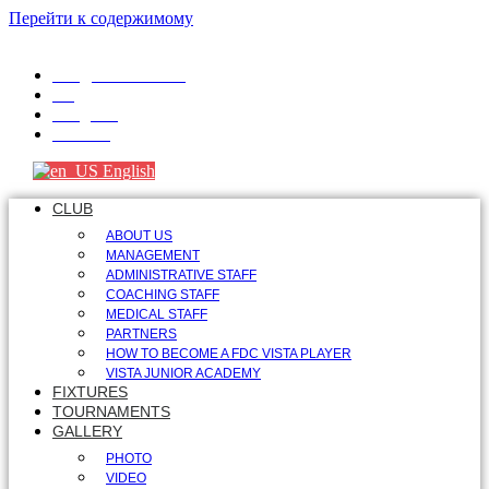
Перейти к содержимому
info@fdcvista.com
VK
Telegram
Youtube
English
CLUB
ABOUT US
MANAGEMENT
ADMINISTRATIVE STAFF
COACHING STAFF
MEDICAL STAFF
PARTNERS
HOW TO BECOME A FDC VISTA PLAYER
VISTA JUNIOR ACADEMY
FIXTURES
TOURNAMENTS
GALLERY
PHOTO
VIDEO