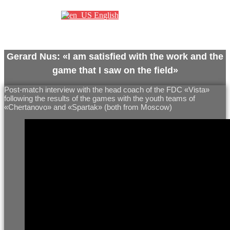
English
Gerard Nus: «I am satisfied with the work and the
game that I saw on the field»
Post-match interview with the head coach of the FDC «Vista»
following the results of the games with the youth teams of
«Chertanovo» and «Spartak» (both from Moscow)