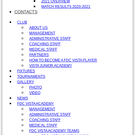
2021 OVERVIEW
MATCH RESULTS 2020-2021
CONTACTS
CLUB
ABOUT US
MANAGEMENT
ADMINISTRATIVE STAFF
COACHING STAFF
MEDICAL STAFF
PARTNERS
HOW TO BECOME A FDC VISTA PLAYER
VISTA JUNIOR ACADEMY
FIXTURES
TOURNAMENTS
GALLERY
PHOTO
VIDEO
NEWS
FDC VISTA ACADEMY
MANAGEMENT
ADMINISTRATIVE STAFF
COACHING STAFF
MEDICAL STAFF
FDC VISTA ACADEMY TEAMS