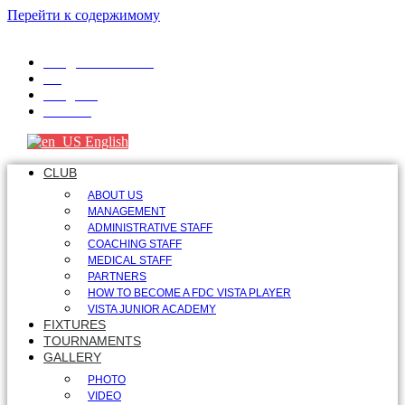
Перейти к содержимому
info@fdcvista.com
VK
Telegram
Youtube
English
CLUB
ABOUT US
MANAGEMENT
ADMINISTRATIVE STAFF
COACHING STAFF
MEDICAL STAFF
PARTNERS
HOW TO BECOME A FDC VISTA PLAYER
VISTA JUNIOR ACADEMY
FIXTURES
TOURNAMENTS
GALLERY
PHOTO
VIDEO