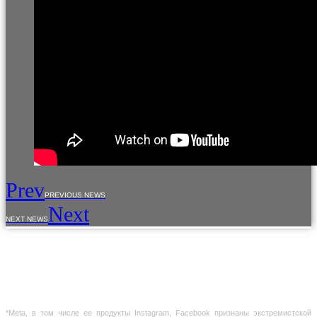
Prev
PREVIOUS NEWS
Next
NEXT NEWS
The use of materials from the site is allowed only with the prior consent of the copyright
holders.
The information provided on the site is for reference purposes only. The information on
the site is not a public offer, defined by the provisions of Article 437 of the Civil Code of the
Russian Federation
*Meta, в том числе ее продукты Instagram, Facebook признаны экстремистской