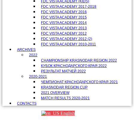
FDC VISTA ACADEMY (KIDS)
FDC VISTA ACADEMY 2017-2018
FDC VISTA ACADEMY 2016
FDC VISTA ACADEMY 2015
FDC VISTA ACADEMY 2014
FDC VISTA ACADEMY 2013
FDC VISTA ACADEMY 2012
FDC VISTA ACADEMY 2012 (2)
FDC VISTA ACADEMY 2010-2011
ARCHIVES
2022
CHAMPIONSHIP KRASNODAR REGION 2022
КУБОК КРАСНОДАРСКОГО КРАЯ 2022
РЕЗУЛЬТАТ МАТЧЕЙ 2022
2020-2021
ЧЕМПИОНАТ КРАСНОДАРСКОГО КРАЯ 2021
KRASNODAR REGION CUP
2021 OVERVIEW
MATCH RESULTS 2020-2021
CONTACTS
English
Партнеры