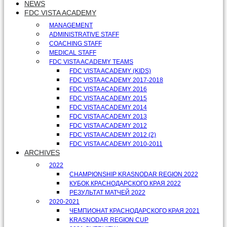
NEWS
FDC VISTA ACADEMY
MANAGEMENT
ADMINISTRATIVE STAFF
COACHING STAFF
MEDICAL STAFF
FDC VISTA ACADEMY TEAMS
FDC VISTA ACADEMY (KIDS)
FDC VISTA ACADEMY 2017-2018
FDC VISTA ACADEMY 2016
FDC VISTA ACADEMY 2015
FDC VISTA ACADEMY 2014
FDC VISTA ACADEMY 2013
FDC VISTA ACADEMY 2012
FDC VISTA ACADEMY 2012 (2)
FDC VISTA ACADEMY 2010-2011
ARCHIVES
2022
CHAMPIONSHIP KRASNODAR REGION 2022
КУБОК КРАСНОДАРСКОГО КРАЯ 2022
РЕЗУЛЬТАТ МАТЧЕЙ 2022
2020-2021
ЧЕМПИОНАТ КРАСНОДАРСКОГО КРАЯ 2021
KRASNODAR REGION CUP