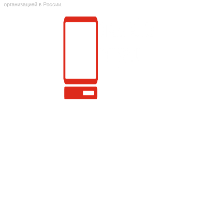
организацией в России.