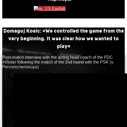
English
Domagoj Kosic: «We controlled the game from the
very beginning. It was clear how we wanted to
play»
Post-match interview with the acting head coach of the FDC
«Vista» following the match of the 2nd round with the PSK (v.
Pervorechenskoye)