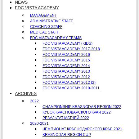
NEWS
FDC VISTA ACADEMY
MANAGEMENT
ADMINISTRATIVE STAFF
COACHING STAFF
MEDICAL STAFF
FDC VISTA ACADEMY TEAMS
FDC VISTA ACADEMY (KIDS)
FDC VISTA ACADEMY 2017-2018
FDC VISTA ACADEMY 2016
FDC VISTA ACADEMY 2015
FDC VISTA ACADEMY 2014
FDC VISTA ACADEMY 2013
FDC VISTA ACADEMY 2012
FDC VISTA ACADEMY 2012 (2)
FDC VISTA ACADEMY 2010-2011
ARCHIVES
2022
CHAMPIONSHIP KRASNODAR REGION 2022
КУБОК КРАСНОДАРСКОГО КРАЯ 2022
РЕЗУЛЬТАТ МАТЧЕЙ 2022
2020-2021
ЧЕМПИОНАТ КРАСНОДАРСКОГО КРАЯ 2021
KRASNODAR REGION CUP