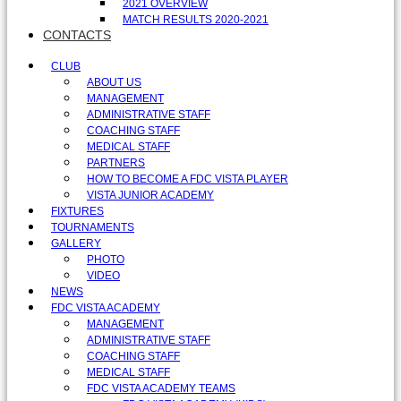
2021 OVERVIEW
MATCH RESULTS 2020-2021
CONTACTS
CLUB
ABOUT US
MANAGEMENT
ADMINISTRATIVE STAFF
COACHING STAFF
MEDICAL STAFF
PARTNERS
HOW TO BECOME A FDC VISTA PLAYER
VISTA JUNIOR ACADEMY
FIXTURES
TOURNAMENTS
GALLERY
PHOTO
VIDEO
NEWS
FDC VISTA ACADEMY
MANAGEMENT
ADMINISTRATIVE STAFF
COACHING STAFF
MEDICAL STAFF
FDC VISTA ACADEMY TEAMS