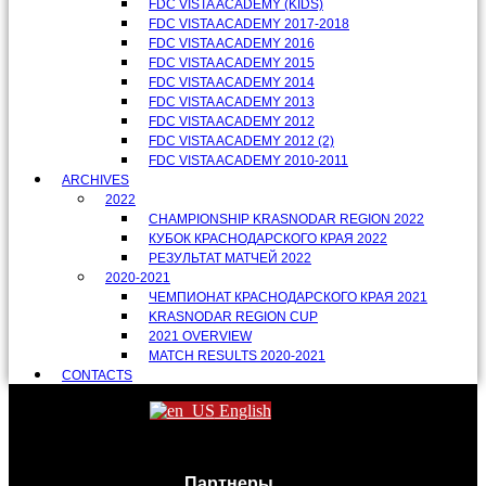
FDC VISTA ACADEMY (KIDS)
FDC VISTA ACADEMY 2017-2018
FDC VISTA ACADEMY 2016
FDC VISTA ACADEMY 2015
FDC VISTA ACADEMY 2014
FDC VISTA ACADEMY 2013
FDC VISTA ACADEMY 2012
FDC VISTA ACADEMY 2012 (2)
FDC VISTA ACADEMY 2010-2011
ARCHIVES
2022
CHAMPIONSHIP KRASNODAR REGION 2022
КУБОК КРАСНОДАРСКОГО КРАЯ 2022
РЕЗУЛЬТАТ МАТЧЕЙ 2022
2020-2021
ЧЕМПИОНАТ КРАСНОДАРСКОГО КРАЯ 2021
KRASNODAR REGION CUP
2021 OVERVIEW
MATCH RESULTS 2020-2021
CONTACTS
English
Партнеры