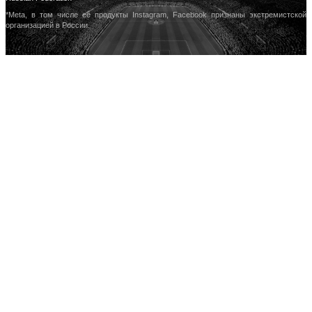
*Meta, в том числе ее продукты Instagram, Facebook признаны экстремистской
организацией в России.