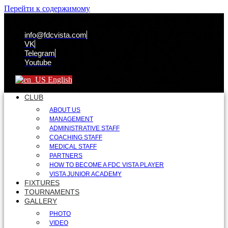
Перейти к содержимому
info@fdcvista.com
VK
Telegram
Youtube
English
CLUB
ABOUT US
MANAGEMENT
ADMINISTRATIVE STAFF
COACHING STAFF
MEDICAL STAFF
PARTNERS
HOW TO BECOME A FDC VISTA PLAYER
VISTA JUNIOR ACADEMY
FIXTURES
TOURNAMENTS
GALLERY
PHOTO
VIDEO