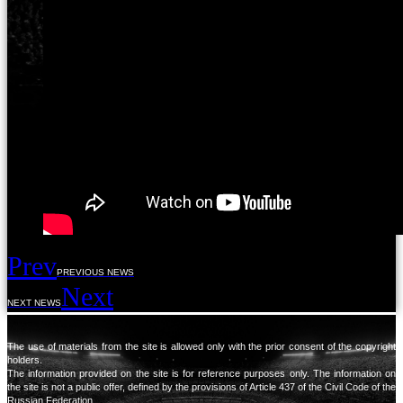
Prev
PREVIOUS NEWS
Next
NEXT NEWS
The use of materials from the site is allowed only with the prior consent of the copyright
holders.
The information provided on the site is for reference purposes only. The information on
the site is not a public offer, defined by the provisions of Article 437 of the Civil Code of the
Russian Federation