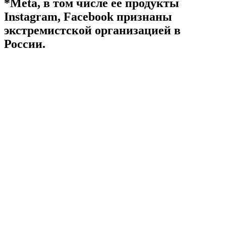
*Meta, в том числе ее продукты
Instagram, Facebook признаны
экстремистской организацией в
России.