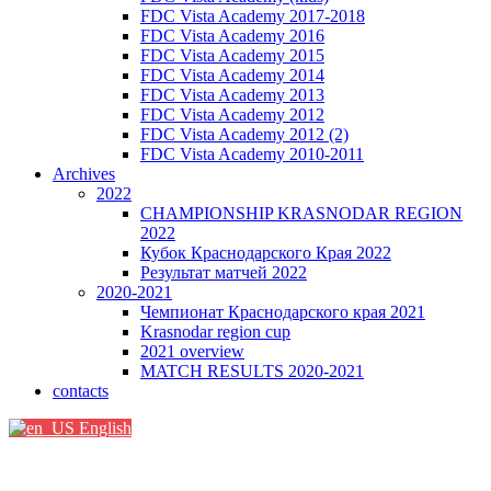
FDC Vista Academy 2017-2018
FDC Vista Academy 2016
FDC Vista Academy 2015
FDC Vista Academy 2014
FDC Vista Academy 2013
FDC Vista Academy 2012
FDC Vista Academy 2012 (2)
FDC Vista Academy 2010-2011
Archives
2022
CHAMPIONSHIP KRASNODAR REGION
2022
Кубок Краснодарского Края 2022
Результат матчей 2022
2020-2021
Чемпионат Краснодарского края 2021
Krasnodar region cup
2021 overview
MATCH RESULTS 2020-2021
contacts
English