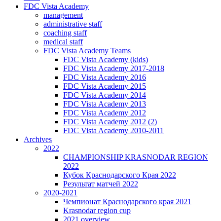
FDC Vista Academy
management
administrative staff
coaching staff
medical staff
FDC Vista Academy Teams
FDC Vista Academy (kids)
FDC Vista Academy 2017-2018
FDC Vista Academy 2016
FDC Vista Academy 2015
FDC Vista Academy 2014
FDC Vista Academy 2013
FDC Vista Academy 2012
FDC Vista Academy 2012 (2)
FDC Vista Academy 2010-2011
Archives
2022
CHAMPIONSHIP KRASNODAR REGION
2022
Кубок Краснодарского Края 2022
Результат матчей 2022
2020-2021
Чемпионат Краснодарского края 2021
Krasnodar region cup
2021 overview