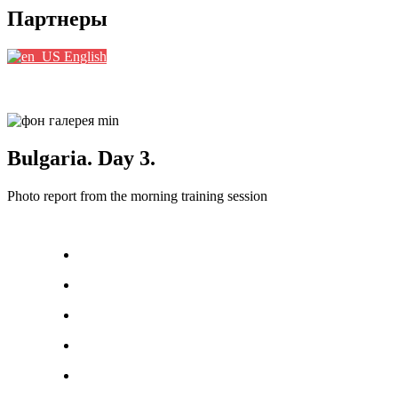
Партнеры
English
Bulgaria. Day 3.
Photo report from the morning training session