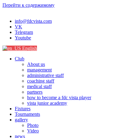
Перейти к содержимому
info@fdcvista.com
VK
Telegram
Youtube
English
Club
About us
management
administrative staff
coaching staff
medical staff
partners
how to become a fdc vista player
vista junior academy
Fixtures
Tournaments
gallery
Photo
Video
news