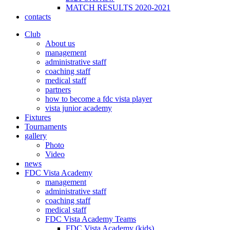
MATCH RESULTS 2020-2021
contacts
Club
About us
management
administrative staff
coaching staff
medical staff
partners
how to become a fdc vista player
vista junior academy
Fixtures
Tournaments
gallery
Photo
Video
news
FDC Vista Academy
management
administrative staff
coaching staff
medical staff
FDC Vista Academy Teams
FDC Vista Academy (kids)