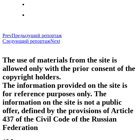
Prev
Предыдущий репортаж
Следующий репортаж
Next
The use of materials from the site is
allowed only with the prior consent of the
copyright holders.
The information provided on the site is
for reference purposes only. The
information on the site is not a public
offer, defined by the provisions of Article
437 of the Civil Code of the Russian
Federation